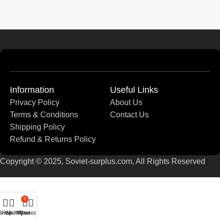
Information
Useful Links
Privacy Policy
About Us
Terms & Conditions
Contact Us
Shipping Policy
Refund & Returns Policy
Copyright © 2025, Soviet-surplus.com, All Rights Reserved
0
Shop
Wishlist
My account
Cart