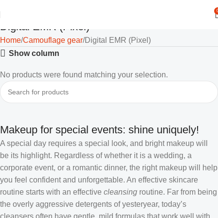
Digital EMR (Pixel)
Home
Camouflage gear
Digital EMR (Pixel)
Show column
No products were found matching your selection.
Makeup for special events: shine uniquely!
A special day requires a special look, and bright makeup will
be its highlight. Regardless of whether it is a wedding, a
corporate event, or a romantic dinner, the right makeup will help
you feel confident and unforgettable. An effective skincare
routine starts with an effective
cleansing
routine. Far from being
the overly aggressive detergents of yesteryear, today’s
cleansers often have gentle, mild formulas that work well with