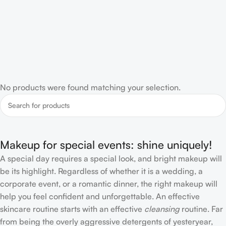
No products were found matching your selection.
Makeup for special events: shine uniquely!
A special day requires a special look, and bright makeup will
be its highlight. Regardless of whether it is a wedding, a
corporate event, or a romantic dinner, the right makeup will
help you feel confident and unforgettable. An effective
skincare routine starts with an effective
cleansing
routine. Far
from being the overly aggressive detergents of yesteryear,