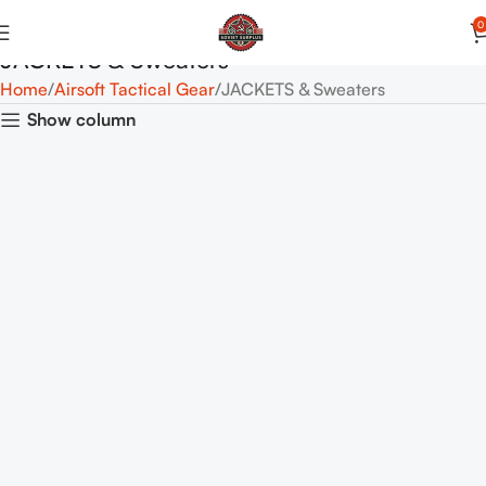
0
JACKETS & Sweaters
Home
Airsoft Tactical Gear
JACKETS & Sweaters
Show column