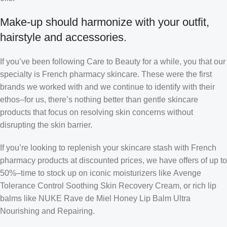
Make-up should harmonize with your outfit,
hairstyle and accessories.
If you’ve been following Care to Beauty for a while, you that our
specialty is French pharmacy skincare. These were the first
brands we worked with and we continue to identify with their
ethos–for us, there’s nothing better than gentle skincare
products that focus on resolving skin concerns without
disrupting the skin barrier.
If you’re looking to replenish your skincare stash with French
pharmacy products at discounted prices, we have offers of up to
50%–time to stock up on iconic moisturizers like Avenge
Tolerance Control Soothing Skin Recovery Cream, or rich lip
balms like NUKE Rave de Miel Honey Lip Balm Ultra
Nourishing and Repairing.