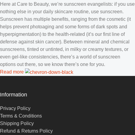
Here at Care to Beauty, we’re sunscreen evangelists: if you use
nothing else in your daily skincare routine, use sunscreen.
Sunscreen has multiple benefits, ranging from the cosmetic (it
helps prevent photoaging and some forms of dark spots and
hyperpigmentation) to the health-related (it’s our first line of
defense against skin cancer). Between mineral and chemical
sunscreens, tinted or untinted, in milky or creamy textures, or
even gel-like consistencies, there’s a world of sunscreen
options out there, so we know there’s one for you.
Read more
Information
Privacy Policy
Terms & Conditions
Shipping Policy
Refund & Returns Policy