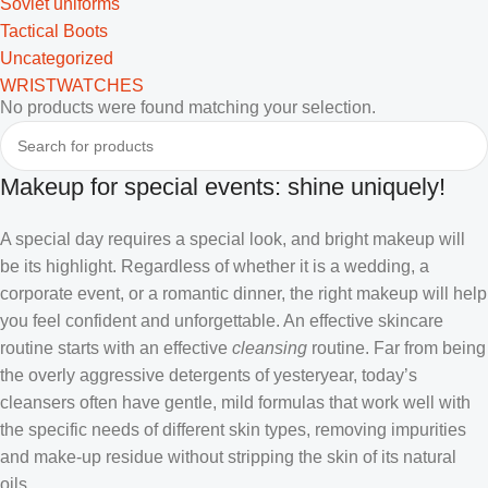
Soviet uniforms
Tactical Boots
Uncategorized
WRISTWATCHES
No products were found matching your selection.
Makeup for special events: shine uniquely!
A special day requires a special look, and bright makeup will
be its highlight. Regardless of whether it is a wedding, a
corporate event, or a romantic dinner, the right makeup will help
you feel confident and unforgettable. An effective skincare
routine starts with an effective
cleansing
routine. Far from being
the overly aggressive detergents of yesteryear, today’s
cleansers often have gentle, mild formulas that work well with
the specific needs of different skin types, removing impurities
and make-up residue without stripping the skin of its natural
oils.