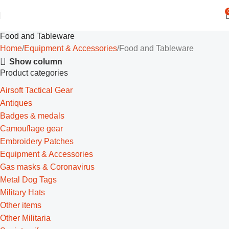
Food and Tableware
Home
Equipment & Accessories
Food and Tableware
Show column
Product categories
Airsoft Tactical Gear
Antiques
Badges & medals
Camouflage gear
Embroidery Patches
Equipment & Accessories
Gas masks & Coronavirus
Metal Dog Tags
Military Hats
Other items
Other Militaria