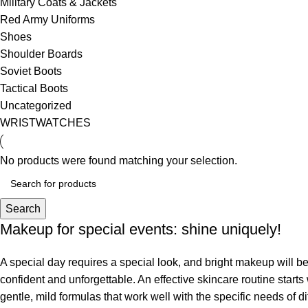
Military Coats & Jackets
Red Army Uniforms
Shoes
Shoulder Boards
Soviet Boots
Tactical Boots
Uncategorized
WRISTWATCHES
No products were found matching your selection.
Search
Makeup for special events: shine uniquely!
A special day requires a special look, and bright makeup will be 
confident and unforgettable. An effective skincare routine starts
gentle, mild formulas that work well with the specific needs of di