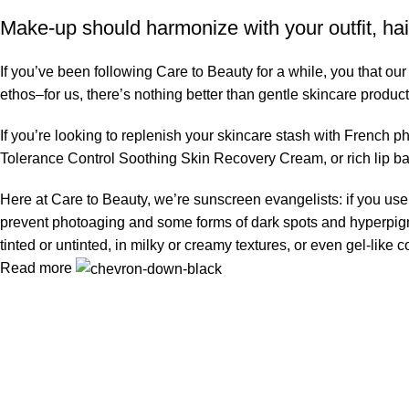
Make-up should harmonize with your outfit, hai
If you’ve been following Care to Beauty for a while, you that ou
ethos–for us, there’s nothing better than gentle skincare product
If you’re looking to replenish your skincare stash with French 
Tolerance Control Soothing Skin Recovery Cream, or rich lip 
Here at Care to Beauty, we’re sunscreen evangelists: if you use 
prevent photoaging and some forms of dark spots and hyperpigmen
tinted or untinted, in milky or creamy textures, or even gel-like
Read more
Information
Privacy Policy
Terms & Conditions