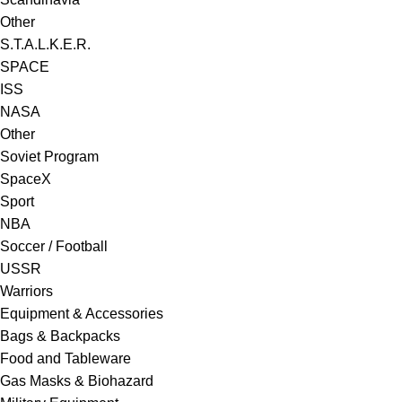
Other
S.T.A.L.K.E.R.
SPACE
ISS
NASA
Other
Soviet Program
SpaceX
Sport
NBA
Soccer / Football
USSR
Warriors
Equipment & Accessories
Bags & Backpacks
Food and Tableware
Gas Masks & Biohazard