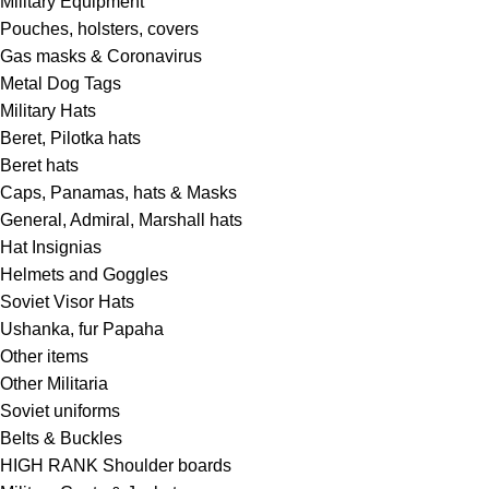
Military Equipment
Pouches, holsters, covers
Gas masks & Coronavirus
Metal Dog Tags
Military Hats
Beret, Pilotka hats
Beret hats
Caps, Panamas, hats & Masks
General, Admiral, Marshall hats
Hat Insignias
Helmets and Goggles
Soviet Visor Hats
Ushanka, fur Papaha
Other items
Other Militaria
Soviet uniforms
Belts & Buckles
HIGH RANK Shoulder boards