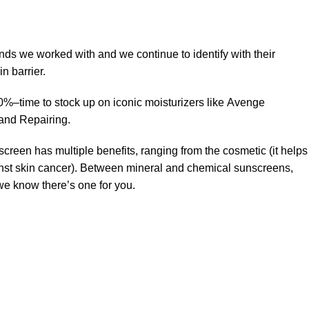
ands we worked with and we continue to identify with their
n barrier.
50%–time to stock up on iconic moisturizers like Avenge
and Repairing.
creen has multiple benefits, ranging from the cosmetic (it helps
gainst skin cancer). Between mineral and chemical sunscreens,
 we know there’s one for you.