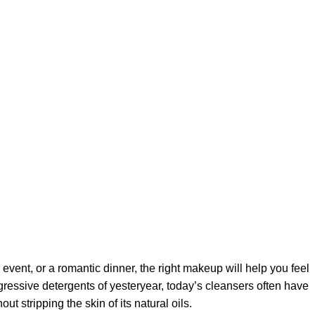
 event, or a romantic dinner, the right makeup will help you feel
gressive detergents of yesteryear, today’s cleansers often have
t stripping the skin of its natural oils.