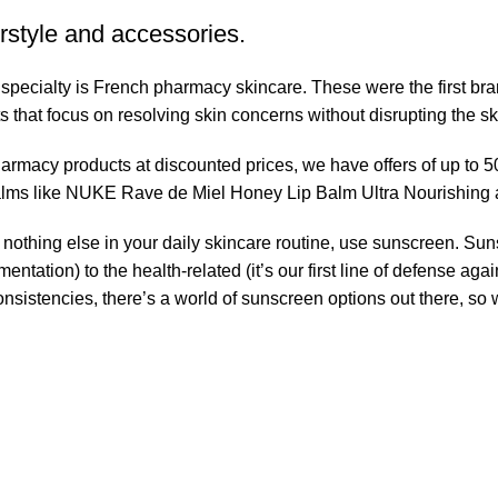
rstyle and accessories.
r specialty is French pharmacy skincare. These were the first br
s that focus on resolving skin concerns without disrupting the ski
pharmacy products at discounted prices, we have offers of up to 
balms like NUKE Rave de Miel Honey Lip Balm Ultra Nourishing 
nothing else in your daily skincare routine, use sunscreen. Suns
tation) to the health-related (it’s our first line of defense a
 consistencies, there’s a world of sunscreen options out there, so