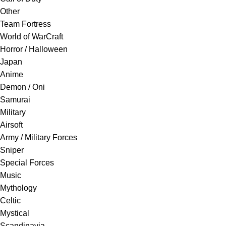
Other
Team Fortress
World of WarCraft
Horror / Halloween
Japan
Anime
Demon / Oni
Samurai
Military
Airsoft
Army / Military Forces
Sniper
Special Forces
Music
Mythology
Celtic
Mystical
Scandinavia