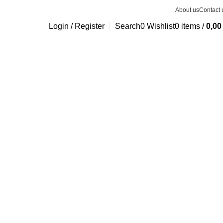
About us
Contact 
Login / Register
Search
0
Wishlist
0
items
/
0,0