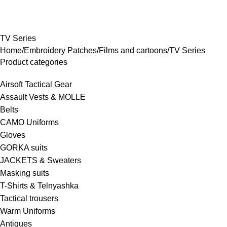
rowse Categories
TV Series
Home
Embroidery Patches
Films and cartoons
TV Series
Product categories
Airsoft Tactical Gear
Assault Vests & MOLLE
Belts
CAMO Uniforms
Gloves
GORKA suits
JACKETS & Sweaters
Masking suits
T-Shirts & Telnyashka
Tactical trousers
Warm Uniforms
Antiques