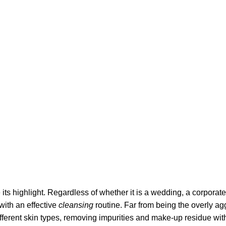
its highlight. Regardless of whether it is a wedding, a corporate
 with an effective
cleansing
routine. Far from being the overly ag
fferent skin types, removing impurities and make-up residue withou