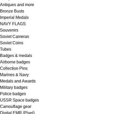
Antiques and more
Bronze Busts
Imperial Medals
NAVY FLAGS
Souvenirs
Soviet Cameras
Soviet Coins
Tubes
Badges & medals
Airborne badges
Collection Pins
Marines & Navy
Medals and Awards
Military badges
Police badges
USSR Space badges
Camouflage gear
Digital EMR (Pixel)