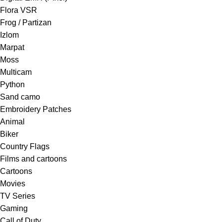
Flora VSR
Frog / Partizan
Izlom
Marpat
Moss
Multicam
Python
Sand camo
Embroidery Patches
Animal
Biker
Country Flags
Films and cartoons
Cartoons
Movies
TV Series
Gaming
Call of Duty