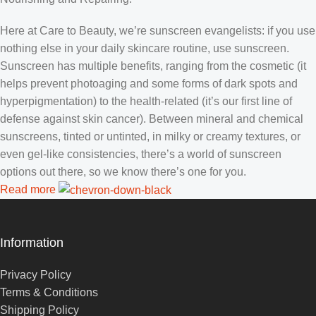
Here at Care to Beauty, we’re sunscreen evangelists: if you use
nothing else in your daily skincare routine, use sunscreen.
Sunscreen has multiple benefits, ranging from the cosmetic (it
helps prevent photoaging and some forms of dark spots and
hyperpigmentation) to the health-related (it’s our first line of
defense against skin cancer). Between mineral and chemical
sunscreens, tinted or untinted, in milky or creamy textures, or
even gel-like consistencies, there’s a world of sunscreen
options out there, so we know there’s one for you.
Read more
Information
Privacy Policy
Terms & Conditions
Shipping Policy