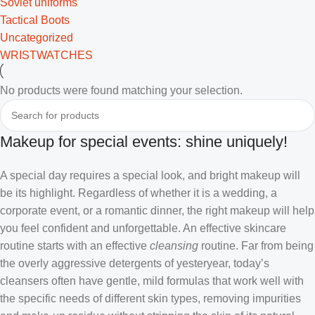
Soviet uniforms
Tactical Boots
Uncategorized
WRISTWATCHES
No products were found matching your selection.
Makeup for special events: shine uniquely!
A special day requires a special look, and bright makeup will
be its highlight. Regardless of whether it is a wedding, a
corporate event, or a romantic dinner, the right makeup will help
you feel confident and unforgettable. An effective skincare
routine starts with an effective
cleansing
routine. Far from being
the overly aggressive detergents of yesteryear, today’s
cleansers often have gentle, mild formulas that work well with
the specific needs of different skin types, removing impurities