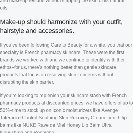
and make-up residue without stripping the skin of its natural
oils.
Make-up should harmonize with your outfit,
hairstyle and accessories.
If you’ve been following Care to Beauty for a while, you that our
specialty is French pharmacy skincare. These were the first
brands we worked with and we continue to identify with their
ethos–for us, there’s nothing better than gentle skincare
products that focus on resolving skin concerns without
disrupting the skin barrier.
If you’re looking to replenish your skincare stash with French
pharmacy products at discounted prices, we have offers of up to
50%–time to stock up on iconic moisturizers like Avenge
Tolerance Control Soothing Skin Recovery Cream, or rich lip
balms like NUKE Rave de Miel Honey Lip Balm Ultra
Nourishing and Repairing.