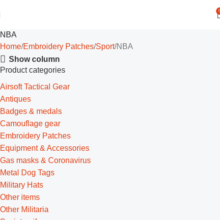
NBA
Home
Embroidery Patches
Sport
NBA
Show column
Product categories
Airsoft Tactical Gear
Antiques
Badges & medals
Camouflage gear
Embroidery Patches
Equipment & Accessories
Gas masks & Coronavirus
Metal Dog Tags
Military Hats
Other items
Other Militaria