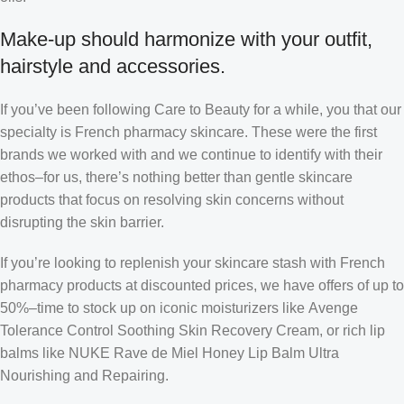
Make-up should harmonize with your outfit,
hairstyle and accessories.
If you’ve been following Care to Beauty for a while, you that our
specialty is French pharmacy skincare. These were the first
brands we worked with and we continue to identify with their
ethos–for us, there’s nothing better than gentle skincare
products that focus on resolving skin concerns without
disrupting the skin barrier.
If you’re looking to replenish your skincare stash with French
pharmacy products at discounted prices, we have offers of up to
50%–time to stock up on iconic moisturizers like Avenge
Tolerance Control Soothing Skin Recovery Cream, or rich lip
balms like NUKE Rave de Miel Honey Lip Balm Ultra
Nourishing and Repairing.