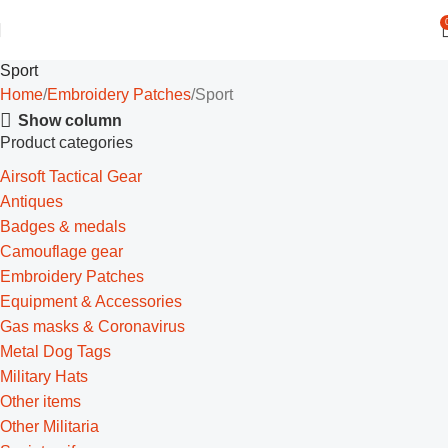
Sport
Home
Embroidery Patches
Sport
Show column
Product categories
Airsoft Tactical Gear
Antiques
Badges & medals
Camouflage gear
Embroidery Patches
Equipment & Accessories
Gas masks & Coronavirus
Metal Dog Tags
Military Hats
Other items
Other Militaria