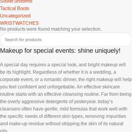
Soviet uniforms
Tactical Boots
Uncategorized
WRISTWATCHES
No products were found matching your selection.
Makeup for special events: shine uniquely!
A special day requires a special look, and bright makeup will
be its highlight. Regardless of whether it is a wedding, a
corporate event, or a romantic dinner, the right makeup will help
you feel confident and unforgettable. An effective skincare
routine starts with an effective
cleansing
routine. Far from being
the overly aggressive detergents of yesteryear, today’s
cleansers often have gentle, mild formulas that work well with
the specific needs of different skin types, removing impurities
and make-up residue without stripping the skin of its natural
oils.