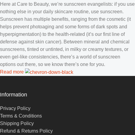
Here at Care to Beauty, we’re sunscreen evangelists: if you use
nothing else in your daily skincare routine, use sunscreen.
Sunscreen has multiple benefits, ranging from the cosmetic (it
helps prevent photoaging and some forms of dark spots and
hyperpigmentation) to the health-related (it’s our first line of
defense against skin cancer). Between mineral and chemical
sunscreens, tinted or untinted, in milky or creamy textures, or
even gel-like consistencies, there’s a world of sunscreen
options out there, so we know there’s one for you.
Read more
Information
Privacy Policy
Terms & Conditions
Shipping Policy
Refund & Returns Policy