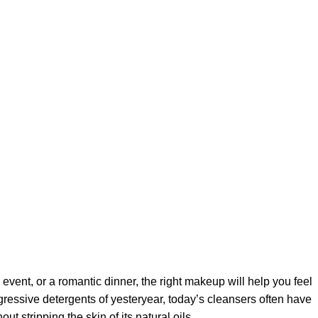
 event, or a romantic dinner, the right makeup will help you feel
gressive detergents of yesteryear, today’s cleansers often have
t stripping the skin of its natural oils.