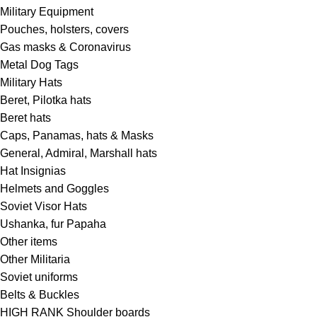
Military Equipment
Pouches, holsters, covers
Gas masks & Coronavirus
Metal Dog Tags
Military Hats
Beret, Pilotka hats
Beret hats
Caps, Panamas, hats & Masks
General, Admiral, Marshall hats
Hat Insignias
Helmets and Goggles
Soviet Visor Hats
Ushanka, fur Papaha
Other items
Other Militaria
Soviet uniforms
Belts & Buckles
HIGH RANK Shoulder boards