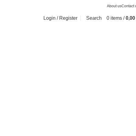
About us
Contact 
Login / Register
Search
0
items
/
0,0