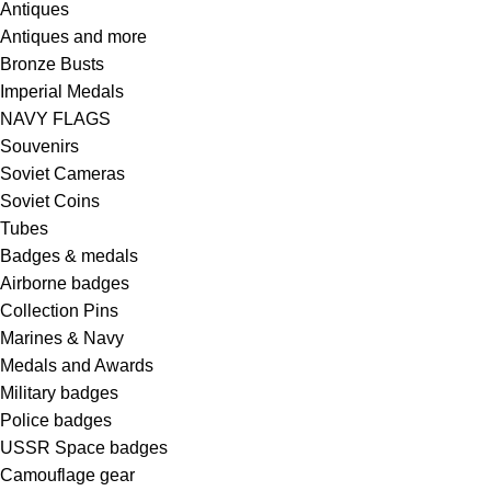
Antiques
Antiques and more
Bronze Busts
Imperial Medals
NAVY FLAGS
Souvenirs
Soviet Cameras
Soviet Coins
Tubes
Badges & medals
Airborne badges
Collection Pins
Marines & Navy
Medals and Awards
Military badges
Police badges
USSR Space badges
Camouflage gear