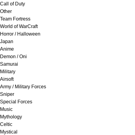
Call of Duty
Other
Team Fortress
World of WarCraft
Horror / Halloween
Japan
Anime
Demon / Oni
Samurai
Military
Airsoft
Army / Military Forces
Sniper
Special Forces
Music
Mythology
Celtic
Mystical