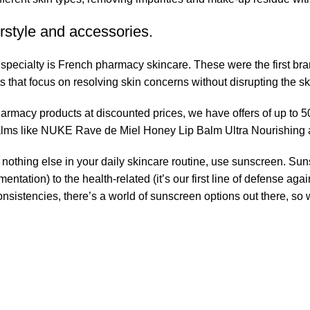
rstyle and accessories.
r specialty is French pharmacy skincare. These were the first br
s that focus on resolving skin concerns without disrupting the ski
pharmacy products at discounted prices, we have offers of up to 
balms like NUKE Rave de Miel Honey Lip Balm Ultra Nourishing 
nothing else in your daily skincare routine, use sunscreen. Suns
tation) to the health-related (it’s our first line of defense a
 consistencies, there’s a world of sunscreen options out there, so