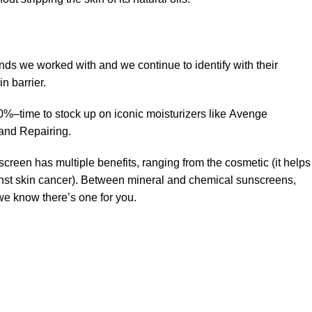
ands we worked with and we continue to identify with their
n barrier.
50%–time to stock up on iconic moisturizers like Avenge
and Repairing.
creen has multiple benefits, ranging from the cosmetic (it helps
gainst skin cancer). Between mineral and chemical sunscreens,
 we know there’s one for you.