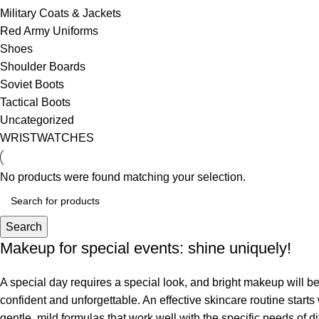
Military Coats & Jackets
Red Army Uniforms
Shoes
Shoulder Boards
Soviet Boots
Tactical Boots
Uncategorized
WRISTWATCHES
No products were found matching your selection.
Search
Makeup for special events: shine uniquely!
A special day requires a special look, and bright makeup will be 
confident and unforgettable. An effective skincare routine starts
gentle, mild formulas that work well with the specific needs of di