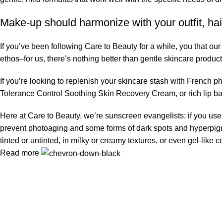
Make-up should harmonize with your outfit, hai
If you’ve been following Care to Beauty for a while, you that ou
ethos–for us, there’s nothing better than gentle skincare product
If you’re looking to replenish your skincare stash with French 
Tolerance Control Soothing Skin Recovery Cream, or rich lip 
Here at Care to Beauty, we’re sunscreen evangelists: if you use 
prevent photoaging and some forms of dark spots and hyperpigmen
tinted or untinted, in milky or creamy textures, or even gel-like
Read more
Information
Privacy Policy