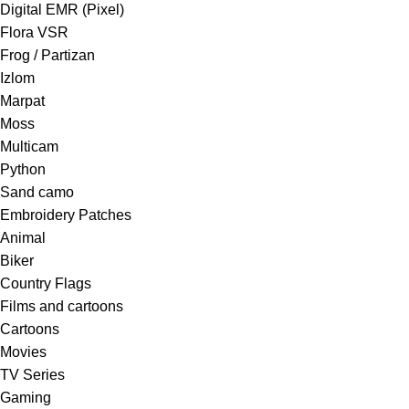
Digital EMR (Pixel)
Flora VSR
Frog / Partizan
Izlom
Marpat
Moss
Multicam
Python
Sand camo
Embroidery Patches
Animal
Biker
Country Flags
Films and cartoons
Cartoons
Movies
TV Series
Gaming