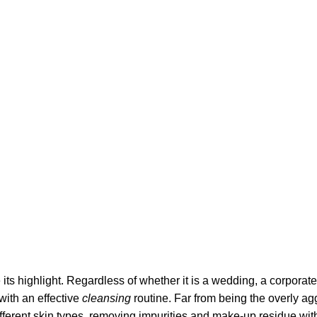
its highlight. Regardless of whether it is a wedding, a corporate
 with an effective
cleansing
routine. Far from being the overly ag
fferent skin types, removing impurities and make-up residue withou