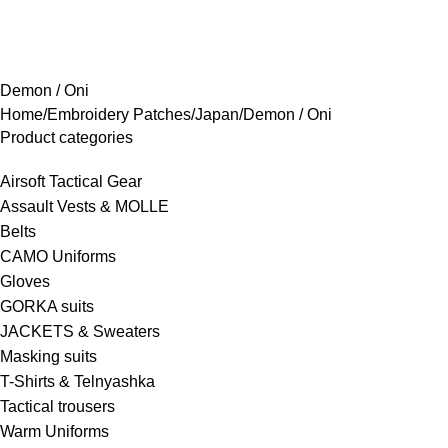
rowse Categories
Demon / Oni
Home
Embroidery Patches
Japan
Demon / Oni
Product categories
Airsoft Tactical Gear
Assault Vests & MOLLE
Belts
CAMO Uniforms
Gloves
GORKA suits
JACKETS & Sweaters
Masking suits
T-Shirts & Telnyashka
Tactical trousers
Warm Uniforms