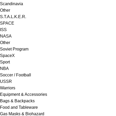
Scandinavia
Other
S.T.A.L.K.E.R.
SPACE
ISS
NASA
Other
Soviet Program
SpaceX
Sport
NBA
Soccer / Football
USSR
Warriors
Equipment & Accessories
Bags & Backpacks
Food and Tableware
Gas Masks & Biohazard