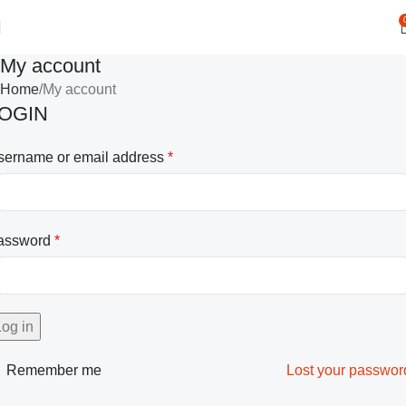
My account
Home
My account
OGIN
sername or email address
*
assword
*
Log in
Remember me
Lost your passwor