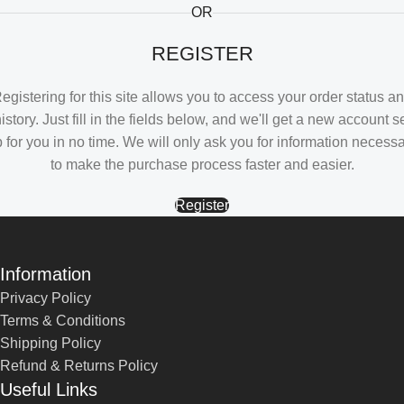
OR
REGISTER
egistering for this site allows you to access your order status a
istory. Just fill in the fields below, and we'll get a new account s
 for you in no time. We will only ask you for information necess
to make the purchase process faster and easier.
Register
Information
Privacy Policy
Terms & Conditions
Shipping Policy
Refund & Returns Policy
Useful Links