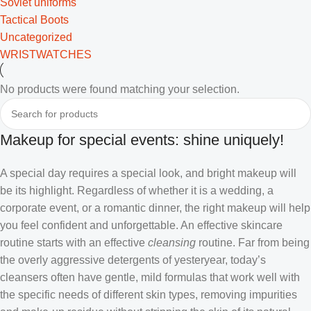
Soviet uniforms
Tactical Boots
Uncategorized
WRISTWATCHES
No products were found matching your selection.
Makeup for special events: shine uniquely!
A special day requires a special look, and bright makeup will
be its highlight. Regardless of whether it is a wedding, a
corporate event, or a romantic dinner, the right makeup will help
you feel confident and unforgettable. An effective skincare
routine starts with an effective
cleansing
routine. Far from being
the overly aggressive detergents of yesteryear, today’s
cleansers often have gentle, mild formulas that work well with
the specific needs of different skin types, removing impurities