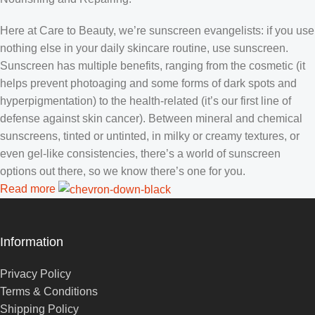
Here at Care to Beauty, we’re sunscreen evangelists: if you use
nothing else in your daily skincare routine, use sunscreen.
Sunscreen has multiple benefits, ranging from the cosmetic (it
helps prevent photoaging and some forms of dark spots and
hyperpigmentation) to the health-related (it’s our first line of
defense against skin cancer). Between mineral and chemical
sunscreens, tinted or untinted, in milky or creamy textures, or
even gel-like consistencies, there’s a world of sunscreen
options out there, so we know there’s one for you.
Read more
Information
Privacy Policy
Terms & Conditions
Shipping Policy