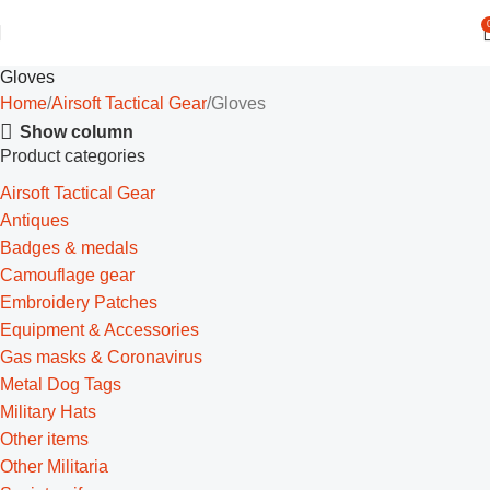
Gloves
Home
Airsoft Tactical Gear
Gloves
Show column
Product categories
Airsoft Tactical Gear
Antiques
Badges & medals
Camouflage gear
Embroidery Patches
Equipment & Accessories
Gas masks & Coronavirus
Metal Dog Tags
Military Hats
Other items
Other Militaria