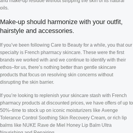
and make-up residue without stripping the skin of its natural
oils.
Make-up should harmonize with your outfit,
hairstyle and accessories.
If you’ve been following Care to Beauty for a while, you that our
specialty is French pharmacy skincare. These were the first
brands we worked with and we continue to identify with their
ethos–for us, there’s nothing better than gentle skincare
products that focus on resolving skin concerns without
disrupting the skin barrier.
If you’re looking to replenish your skincare stash with French
pharmacy products at discounted prices, we have offers of up to
50%–time to stock up on iconic moisturizers like Avenge
Tolerance Control Soothing Skin Recovery Cream, or rich lip
balms like NUKE Rave de Miel Honey Lip Balm Ultra
Nourishing and Repairing.