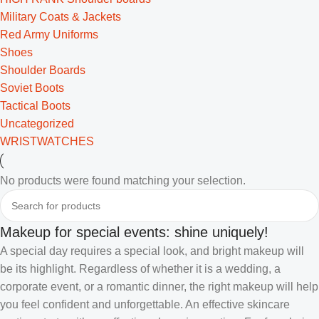
Military Coats & Jackets
Red Army Uniforms
Shoes
Shoulder Boards
Soviet Boots
Tactical Boots
Uncategorized
WRISTWATCHES
No products were found matching your selection.
Makeup for special events: shine uniquely!
A special day requires a special look, and bright makeup will
be its highlight. Regardless of whether it is a wedding, a
corporate event, or a romantic dinner, the right makeup will help
you feel confident and unforgettable. An effective skincare