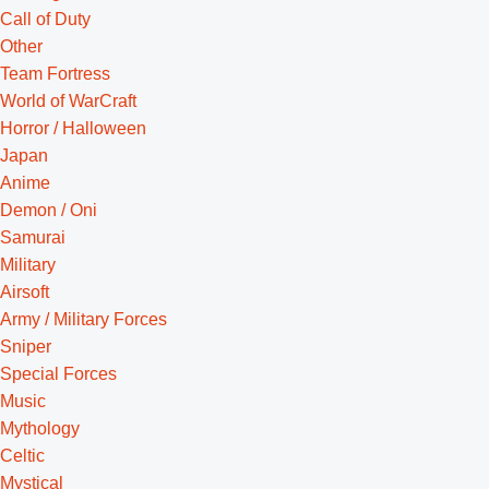
Call of Duty
Other
Team Fortress
World of WarCraft
Horror / Halloween
Japan
Anime
Demon / Oni
Samurai
Military
Airsoft
Army / Military Forces
Sniper
Special Forces
Music
Mythology
Celtic
Mystical