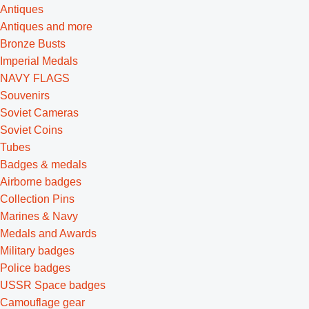
Antiques
Antiques and more
Bronze Busts
Imperial Medals
NAVY FLAGS
Souvenirs
Soviet Cameras
Soviet Coins
Tubes
Badges & medals
Airborne badges
Collection Pins
Marines & Navy
Medals and Awards
Military badges
Police badges
USSR Space badges
Camouflage gear