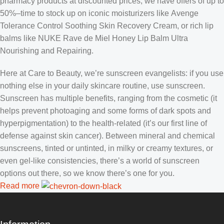
pharmacy products at discounted prices, we have offers of up to
50%–time to stock up on iconic moisturizers like Avenge
Tolerance Control Soothing Skin Recovery Cream, or rich lip
balms like NUKE Rave de Miel Honey Lip Balm Ultra
Nourishing and Repairing.
Here at Care to Beauty, we’re sunscreen evangelists: if you use
nothing else in your daily skincare routine, use sunscreen.
Sunscreen has multiple benefits, ranging from the cosmetic (it
helps prevent photoaging and some forms of dark spots and
hyperpigmentation) to the health-related (it’s our first line of
defense against skin cancer). Between mineral and chemical
sunscreens, tinted or untinted, in milky or creamy textures, or
even gel-like consistencies, there’s a world of sunscreen
options out there, so we know there’s one for you.
Read more