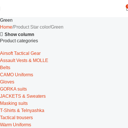
Green
Home
Product Star color
Green
Show column
Product categories
Airsoft Tactical Gear
Assault Vests & MOLLE
Belts
CAMO Uniforms
Gloves
GORKA suits
JACKETS & Sweaters
Masking suits
T-Shirts & Telnyashka
Tactical trousers
Warm Uniforms