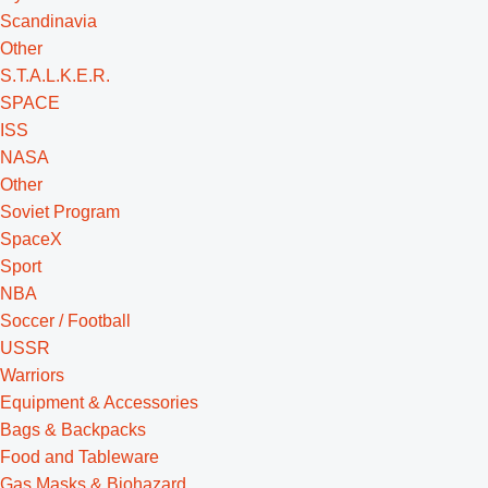
Scandinavia
Other
S.T.A.L.K.E.R.
SPACE
ISS
NASA
Other
Soviet Program
SpaceX
Sport
NBA
Soccer / Football
USSR
Warriors
Equipment & Accessories
Bags & Backpacks
Food and Tableware
Gas Masks & Biohazard