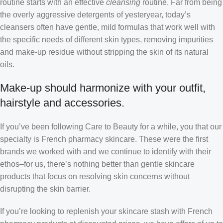
routine starts with an effective
cleansing
routine. Far from being
the overly aggressive detergents of yesteryear, today’s
cleansers often have gentle, mild formulas that work well with
the specific needs of different skin types, removing impurities
and make-up residue without stripping the skin of its natural
oils.
Make-up should harmonize with your outfit,
hairstyle and accessories.
If you’ve been following Care to Beauty for a while, you that our
specialty is French pharmacy skincare. These were the first
brands we worked with and we continue to identify with their
ethos–for us, there’s nothing better than gentle skincare
products that focus on resolving skin concerns without
disrupting the skin barrier.
If you’re looking to replenish your skincare stash with French