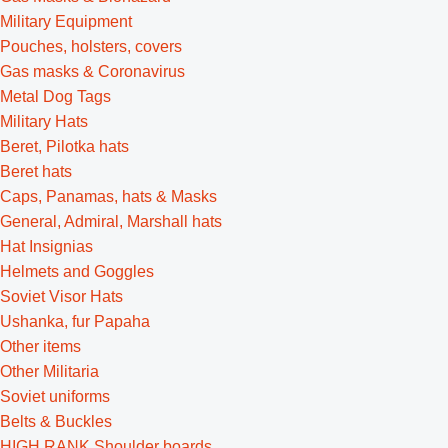
Military Equipment
Pouches, holsters, covers
Gas masks & Coronavirus
Metal Dog Tags
Military Hats
Beret, Pilotka hats
Beret hats
Caps, Panamas, hats & Masks
General, Admiral, Marshall hats
Hat Insignias
Helmets and Goggles
Soviet Visor Hats
Ushanka, fur Papaha
Other items
Other Militaria
Soviet uniforms
Belts & Buckles
HIGH RANK Shoulder boards