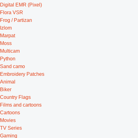
Digital EMR (Pixel)
Flora VSR
Frog / Partizan
Izlom
Marpat
Moss
Multicam
Python
Sand camo
Embroidery Patches
Animal
Biker
Country Flags
Films and cartoons
Cartoons
Movies
TV Series
Gaming