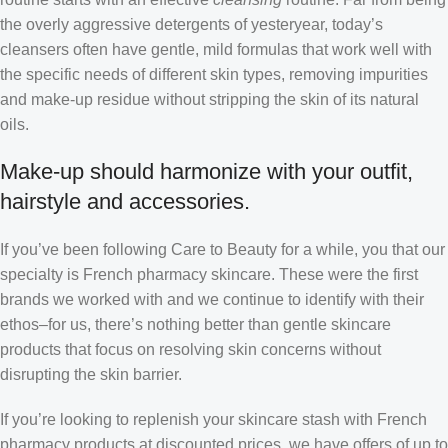
the overly aggressive detergents of yesteryear, today’s
cleansers often have gentle, mild formulas that work well with
the specific needs of different skin types, removing impurities
and make-up residue without stripping the skin of its natural
oils.
Make-up should harmonize with your outfit,
hairstyle and accessories.
If you’ve been following Care to Beauty for a while, you that our
specialty is French pharmacy skincare. These were the first
brands we worked with and we continue to identify with their
ethos–for us, there’s nothing better than gentle skincare
products that focus on resolving skin concerns without
disrupting the skin barrier.
If you’re looking to replenish your skincare stash with French
pharmacy products at discounted prices, we have offers of up to