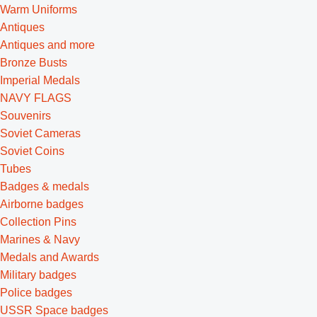
Warm Uniforms
Antiques
Antiques and more
Bronze Busts
Imperial Medals
NAVY FLAGS
Souvenirs
Soviet Cameras
Soviet Coins
Tubes
Badges & medals
Airborne badges
Collection Pins
Marines & Navy
Medals and Awards
Military badges
Police badges
USSR Space badges