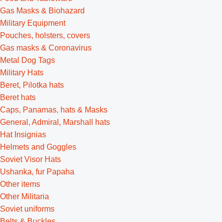
Gas Masks & Biohazard
Military Equipment
Pouches, holsters, covers
Gas masks & Coronavirus
Metal Dog Tags
Military Hats
Beret, Pilotka hats
Beret hats
Caps, Panamas, hats & Masks
General, Admiral, Marshall hats
Hat Insignias
Helmets and Goggles
Soviet Visor Hats
Ushanka, fur Papaha
Other items
Other Militaria
Soviet uniforms
Belts & Buckles