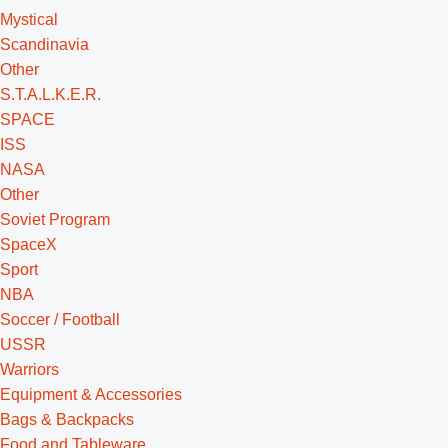
Mystical
Scandinavia
Other
S.T.A.L.K.E.R.
SPACE
ISS
NASA
Other
Soviet Program
SpaceX
Sport
NBA
Soccer / Football
USSR
Warriors
Equipment & Accessories
Bags & Backpacks
Food and Tableware