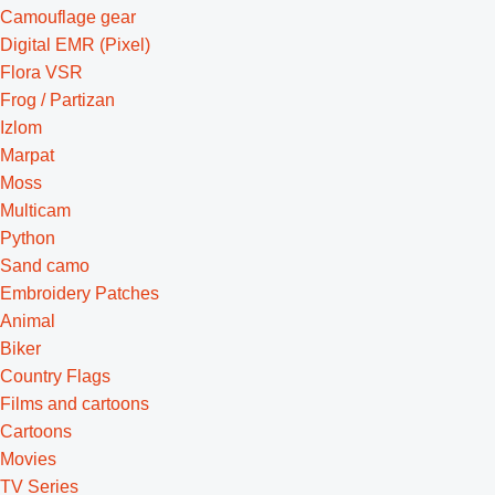
Camouflage gear
Digital EMR (Pixel)
Flora VSR
Frog / Partizan
Izlom
Marpat
Moss
Multicam
Python
Sand camo
Embroidery Patches
Animal
Biker
Country Flags
Films and cartoons
Cartoons
Movies
TV Series