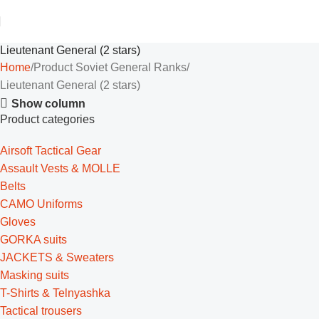
Lieutenant General (2 stars)
Home
Product Soviet General Ranks
Lieutenant General (2 stars)
Show column
Product categories
Airsoft Tactical Gear
Assault Vests & MOLLE
Belts
CAMO Uniforms
Gloves
GORKA suits
JACKETS & Sweaters
Masking suits
T-Shirts & Telnyashka
Tactical trousers