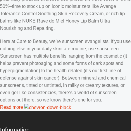
50%–time to stock up on iconic moisturizers like Avenge
Tolerance Control Soothing Skin Recovery Cream, or rich lip
balms like NUKE Rave de Miel Honey Lip Balm Ultra
Nourishing and Repairing.
Here at Care to Beauty, we’re sunscreen evangelists: if you use
nothing else in your daily skincare routine, use sunscreen.
Sunscreen has multiple benefits, ranging from the cosmetic (it
helps prevent photoaging and some forms of dark spots and
hyperpigmentation) to the health-related (it’s our first line of
defense against skin cancer). Between mineral and chemical
sunscreens, tinted or untinted, in milky or creamy textures, or
even gel-like consistencies, there’s a world of sunscreen
options out there, so we know there’s one for you.
Read more
Information