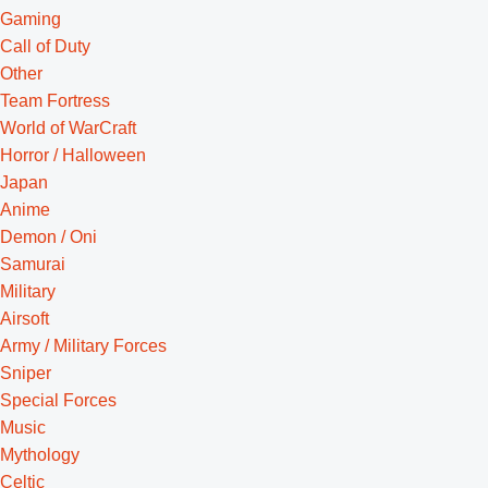
Gaming
Call of Duty
Other
Team Fortress
World of WarCraft
Horror / Halloween
Japan
Anime
Demon / Oni
Samurai
Military
Airsoft
Army / Military Forces
Sniper
Special Forces
Music
Mythology
Celtic