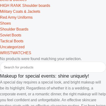
HIGH RANK Shoulder boards
Military Coats & Jackets
Red Army Uniforms
Shoes
Shoulder Boards
Soviet Boots
Tactical Boots
Uncategorized
WRISTWATCHES
No products were found matching your selection.
Makeup for special events: shine uniquely!
A special day requires a special look, and bright makeup will
be its highlight. Regardless of whether it is a wedding, a
corporate event, or a romantic dinner, the right makeup will help
you feel confident and unforgettable. An effective skincare
routine starts with an effective
cleansing
routine. Far from being