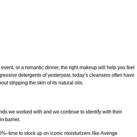
 event, or a romantic dinner, the right makeup will help you feel
gressive detergents of yesteryear, today’s cleansers often have
t stripping the skin of its natural oils.
ands we worked with and we continue to identify with their
n barrier.
50%–time to stock up on iconic moisturizers like Avenge