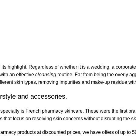
its highlight. Regardless of whether it is a wedding, a corporate
 with an effective
cleansing
routine. Far from being the overly ag
fferent skin types, removing impurities and make-up residue withou
rstyle and accessories.
r specialty is French pharmacy skincare. These were the first br
s that focus on resolving skin concerns without disrupting the ski
pharmacy products at discounted prices, we have offers of up to 