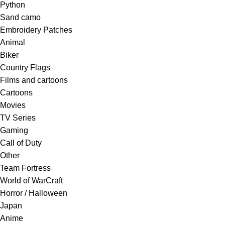
Python
Sand camo
Embroidery Patches
Animal
Biker
Country Flags
Films and cartoons
Cartoons
Movies
TV Series
Gaming
Call of Duty
Other
Team Fortress
World of WarCraft
Horror / Halloween
Japan
Anime