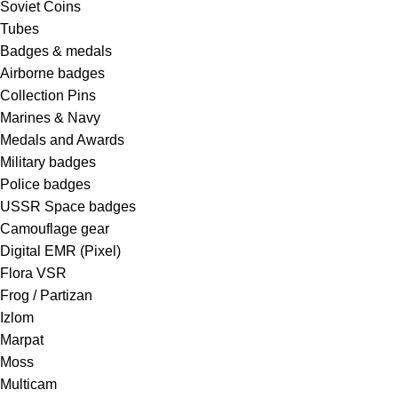
Soviet Coins
Tubes
Badges & medals
Airborne badges
Collection Pins
Marines & Navy
Medals and Awards
Military badges
Police badges
USSR Space badges
Camouflage gear
Digital EMR (Pixel)
Flora VSR
Frog / Partizan
Izlom
Marpat
Moss
Multicam