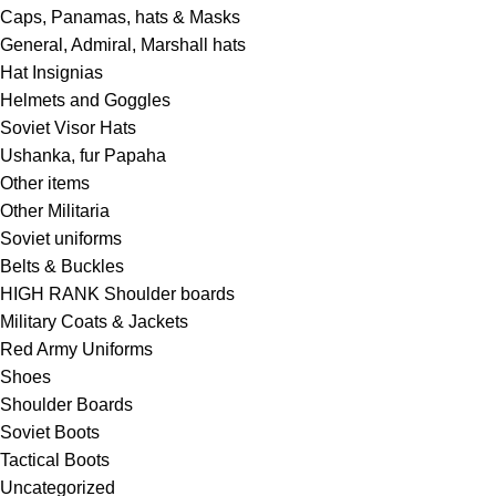
Caps, Panamas, hats & Masks
General, Admiral, Marshall hats
Hat Insignias
Helmets and Goggles
Soviet Visor Hats
Ushanka, fur Papaha
Other items
Other Militaria
Soviet uniforms
Belts & Buckles
HIGH RANK Shoulder boards
Military Coats & Jackets
Red Army Uniforms
Shoes
Shoulder Boards
Soviet Boots
Tactical Boots
Uncategorized