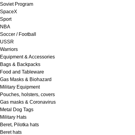
Soviet Program
SpaceX
Sport
NBA
Soccer / Football
USSR
Warriors
Equipment & Accessories
Bags & Backpacks
Food and Tableware
Gas Masks & Biohazard
Military Equipment
Pouches, holsters, covers
Gas masks & Coronavirus
Metal Dog Tags
Military Hats
Beret, Pilotka hats
Beret hats