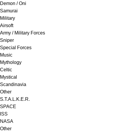
Demon / Oni
Samurai
Military
Airsoft
Army / Military Forces
Sniper
Special Forces
Music
Mythology
Celtic
Mystical
Scandinavia
Other
S.T.A.L.K.E.R.
SPACE
ISS
NASA
Other