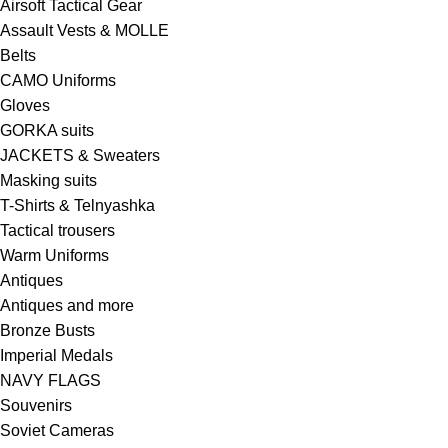
Airsoft Tactical Gear
Assault Vests & MOLLE
Belts
CAMO Uniforms
Gloves
GORKA suits
JACKETS & Sweaters
Masking suits
T-Shirts & Telnyashka
Tactical trousers
Warm Uniforms
Antiques
Antiques and more
Bronze Busts
Imperial Medals
NAVY FLAGS
Souvenirs
Soviet Cameras