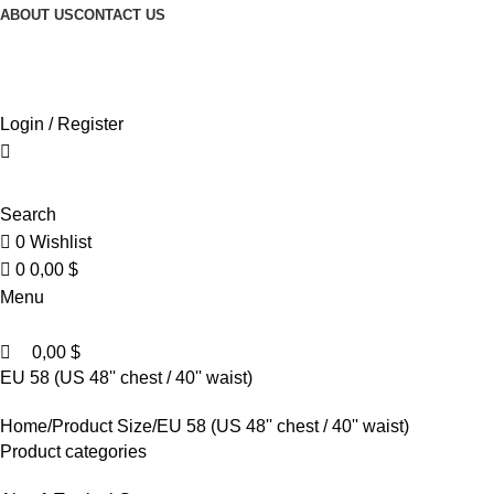
0
0
ABOUT US
CONTACT US
Browse Categories
Login / Register
Search
0
Wishlist
0
0,00
$
Menu
0,00
$
EU 58 (US 48'' chest / 40'' waist)
Home
Product Size
EU 58 (US 48'' chest / 40'' waist)
Product categories