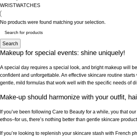
WRISTWATCHES
No products were found matching your selection.
Search
Makeup for special events: shine uniquely!
A special day requires a special look, and bright makeup will be 
confident and unforgettable. An effective skincare routine starts
gentle, mild formulas that work well with the specific needs of di
Make-up should harmonize with your outfit, hai
If you’ve been following Care to Beauty for a while, you that ou
ethos–for us, there’s nothing better than gentle skincare product
If you’re looking to replenish your skincare stash with French 