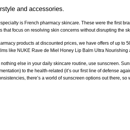
rstyle and accessories.
r specialty is French pharmacy skincare. These were the first br
s that focus on resolving skin concerns without disrupting the ski
pharmacy products at discounted prices, we have offers of up to 
balms like NUKE Rave de Miel Honey Lip Balm Ultra Nourishing 
nothing else in your daily skincare routine, use sunscreen. Suns
tation) to the health-related (it’s our first line of defense a
 consistencies, there’s a world of sunscreen options out there, so