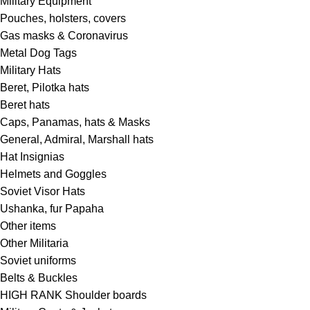
Military Equipment
Pouches, holsters, covers
Gas masks & Coronavirus
Metal Dog Tags
Military Hats
Beret, Pilotka hats
Beret hats
Caps, Panamas, hats & Masks
General, Admiral, Marshall hats
Hat Insignias
Helmets and Goggles
Soviet Visor Hats
Ushanka, fur Papaha
Other items
Other Militaria
Soviet uniforms
Belts & Buckles
HIGH RANK Shoulder boards