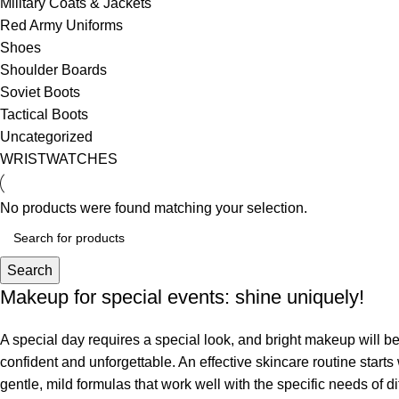
Military Coats & Jackets
Red Army Uniforms
Shoes
Shoulder Boards
Soviet Boots
Tactical Boots
Uncategorized
WRISTWATCHES
No products were found matching your selection.
Search
Makeup for special events: shine uniquely!
A special day requires a special look, and bright makeup will be 
confident and unforgettable. An effective skincare routine starts
gentle, mild formulas that work well with the specific needs of di