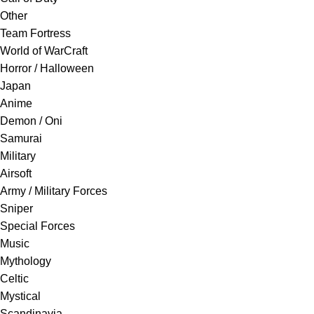
Other
Team Fortress
World of WarCraft
Horror / Halloween
Japan
Anime
Demon / Oni
Samurai
Military
Airsoft
Army / Military Forces
Sniper
Special Forces
Music
Mythology
Celtic
Mystical
Scandinavia