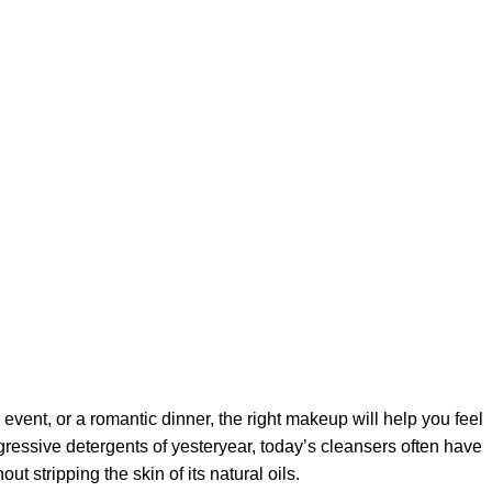
 event, or a romantic dinner, the right makeup will help you feel
gressive detergents of yesteryear, today’s cleansers often have
t stripping the skin of its natural oils.