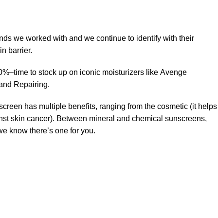
ands we worked with and we continue to identify with their
n barrier.
50%–time to stock up on iconic moisturizers like Avenge
and Repairing.
creen has multiple benefits, ranging from the cosmetic (it helps
gainst skin cancer). Between mineral and chemical sunscreens,
 we know there’s one for you.