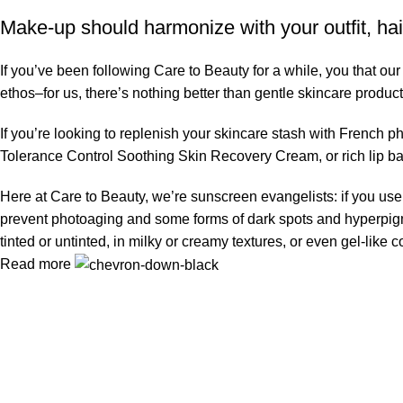
Make-up should harmonize with your outfit, hai
If you’ve been following Care to Beauty for a while, you that ou
ethos–for us, there’s nothing better than gentle skincare product
If you’re looking to replenish your skincare stash with French 
Tolerance Control Soothing Skin Recovery Cream, or rich lip 
Here at Care to Beauty, we’re sunscreen evangelists: if you use 
prevent photoaging and some forms of dark spots and hyperpigmen
tinted or untinted, in milky or creamy textures, or even gel-like
Read more
Information
Privacy Policy
Terms & Conditions