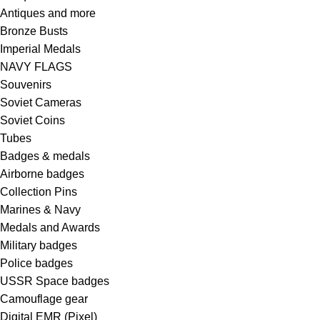
Antiques and more
Bronze Busts
Imperial Medals
NAVY FLAGS
Souvenirs
Soviet Cameras
Soviet Coins
Tubes
Badges & medals
Airborne badges
Collection Pins
Marines & Navy
Medals and Awards
Military badges
Police badges
USSR Space badges
Camouflage gear
Digital EMR (Pixel)