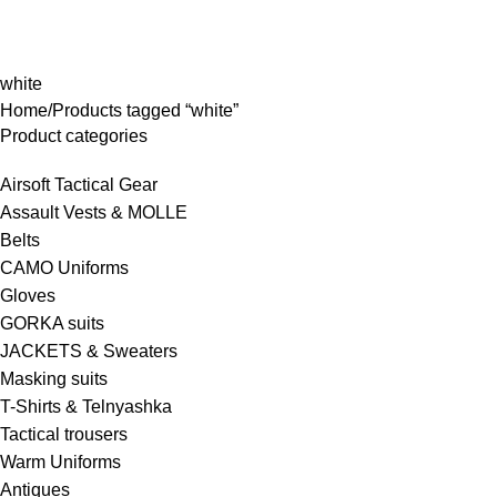
rowse Categories
white
Home
Products tagged “white”
Product categories
Airsoft Tactical Gear
Assault Vests & MOLLE
Belts
CAMO Uniforms
Gloves
GORKA suits
JACKETS & Sweaters
Masking suits
T-Shirts & Telnyashka
Tactical trousers
Warm Uniforms
Antiques