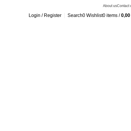
About us
Contact 
Login / Register
Search
0
Wishlist
0
items
/
0,0