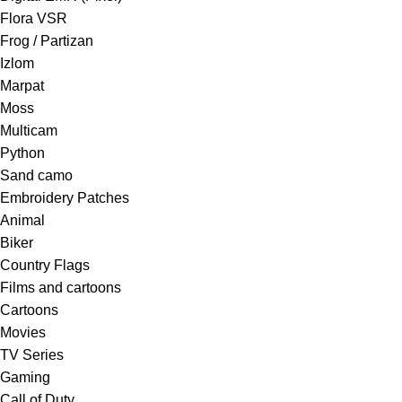
Flora VSR
Frog / Partizan
Izlom
Marpat
Moss
Multicam
Python
Sand camo
Embroidery Patches
Animal
Biker
Country Flags
Films and cartoons
Cartoons
Movies
TV Series
Gaming
Call of Duty