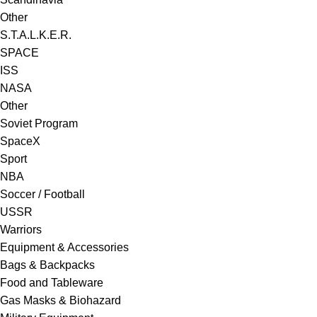
Other
S.T.A.L.K.E.R.
SPACE
ISS
NASA
Other
Soviet Program
SpaceX
Sport
NBA
Soccer / Football
USSR
Warriors
Equipment & Accessories
Bags & Backpacks
Food and Tableware
Gas Masks & Biohazard