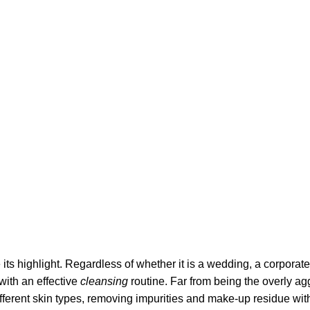
its highlight. Regardless of whether it is a wedding, a corporate
 with an effective
cleansing
routine. Far from being the overly ag
fferent skin types, removing impurities and make-up residue withou