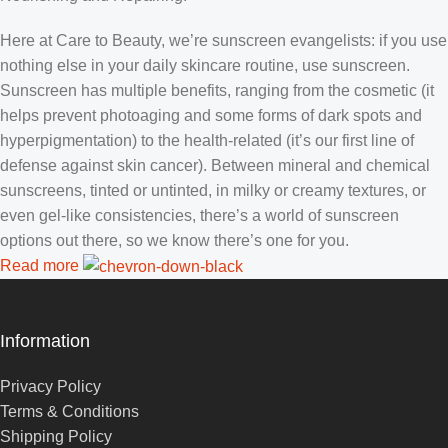
Here at Care to Beauty, we’re sunscreen evangelists: if you use
nothing else in your daily skincare routine, use sunscreen.
Sunscreen has multiple benefits, ranging from the cosmetic (it
helps prevent photoaging and some forms of dark spots and
hyperpigmentation) to the health-related (it’s our first line of
defense against skin cancer). Between mineral and chemical
sunscreens, tinted or untinted, in milky or creamy textures, or
even gel-like consistencies, there’s a world of sunscreen
options out there, so we know there’s one for you.
Read more
Information
Privacy Policy
Terms & Conditions
Shipping Policy