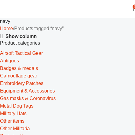
navy
Home
Products tagged “navy”
Show column
Product categories
Airsoft Tactical Gear
Antiques
Badges & medals
Camouflage gear
Embroidery Patches
Equipment & Accessories
Gas masks & Coronavirus
Metal Dog Tags
Military Hats
Other items
Other Militaria