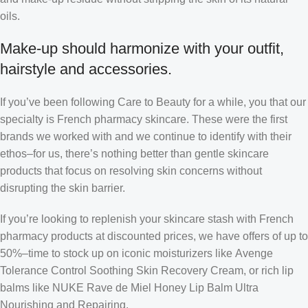
oils.
Make-up should harmonize with your outfit,
hairstyle and accessories.
If you’ve been following Care to Beauty for a while, you that our
specialty is French pharmacy skincare. These were the first
brands we worked with and we continue to identify with their
ethos–for us, there’s nothing better than gentle skincare
products that focus on resolving skin concerns without
disrupting the skin barrier.
If you’re looking to replenish your skincare stash with French
pharmacy products at discounted prices, we have offers of up to
50%–time to stock up on iconic moisturizers like Avenge
Tolerance Control Soothing Skin Recovery Cream, or rich lip
balms like NUKE Rave de Miel Honey Lip Balm Ultra
Nourishing and Repairing.