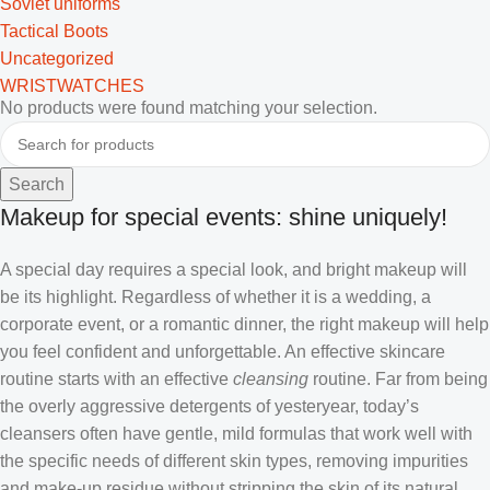
Soviet uniforms
Tactical Boots
Uncategorized
WRISTWATCHES
No products were found matching your selection.
Search
Makeup for special events: shine uniquely!
A special day requires a special look, and bright makeup will
be its highlight. Regardless of whether it is a wedding, a
corporate event, or a romantic dinner, the right makeup will help
you feel confident and unforgettable. An effective skincare
routine starts with an effective
cleansing
routine. Far from being
the overly aggressive detergents of yesteryear, today’s
cleansers often have gentle, mild formulas that work well with
the specific needs of different skin types, removing impurities
and make-up residue without stripping the skin of its natural