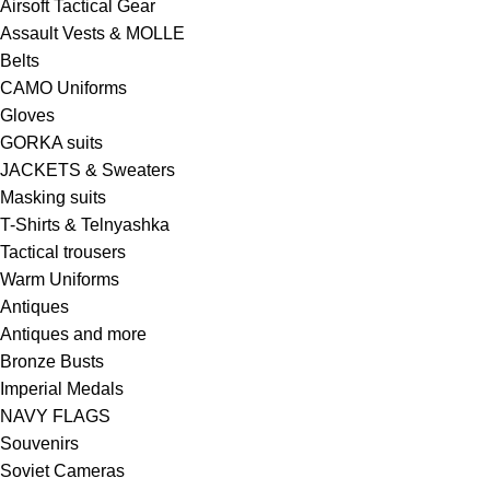
Airsoft Tactical Gear
Assault Vests & MOLLE
Belts
CAMO Uniforms
Gloves
GORKA suits
JACKETS & Sweaters
Masking suits
T-Shirts & Telnyashka
Tactical trousers
Warm Uniforms
Antiques
Antiques and more
Bronze Busts
Imperial Medals
NAVY FLAGS
Souvenirs
Soviet Cameras