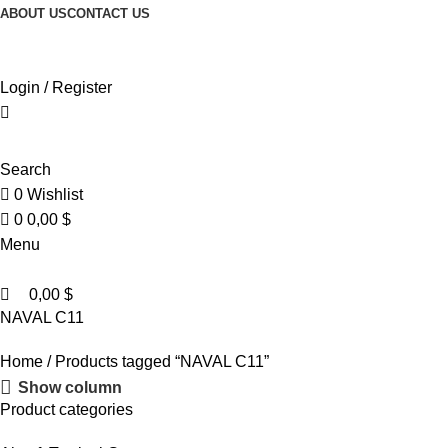
0
0
ABOUT US
CONTACT US
Browse Categories
Login / Register
Search
0
Wishlist
0
0,00
$
Menu
0,00
$
NAVAL C11
Home
Products tagged “NAVAL C11”
Show column
Product categories