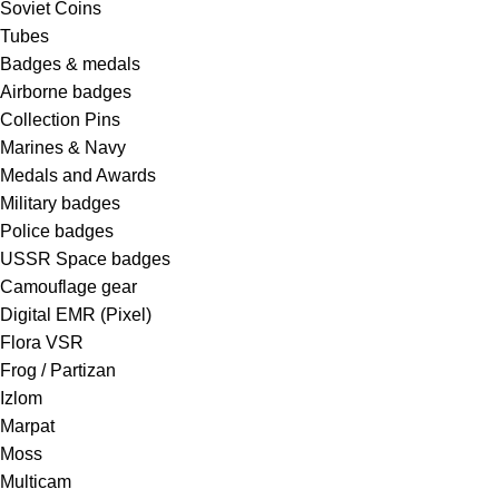
Soviet Coins
Tubes
Badges & medals
Airborne badges
Collection Pins
Marines & Navy
Medals and Awards
Military badges
Police badges
USSR Space badges
Camouflage gear
Digital EMR (Pixel)
Flora VSR
Frog / Partizan
Izlom
Marpat
Moss
Multicam