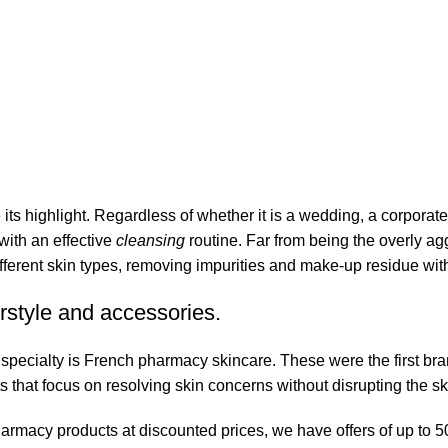
its highlight. Regardless of whether it is a wedding, a corporate
 with an effective
cleansing
routine. Far from being the overly ag
fferent skin types, removing impurities and make-up residue withou
rstyle and accessories.
r specialty is French pharmacy skincare. These were the first br
s that focus on resolving skin concerns without disrupting the ski
pharmacy products at discounted prices, we have offers of up to 