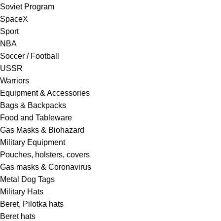
Soviet Program
SpaceX
Sport
NBA
Soccer / Football
USSR
Warriors
Equipment & Accessories
Bags & Backpacks
Food and Tableware
Gas Masks & Biohazard
Military Equipment
Pouches, holsters, covers
Gas masks & Coronavirus
Metal Dog Tags
Military Hats
Beret, Pilotka hats
Beret hats