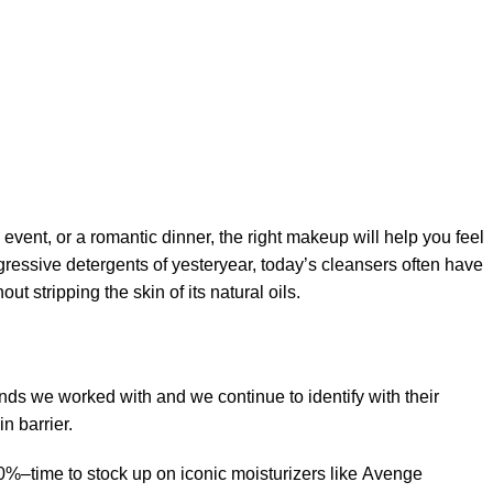
 event, or a romantic dinner, the right makeup will help you feel
gressive detergents of yesteryear, today’s cleansers often have
t stripping the skin of its natural oils.
ands we worked with and we continue to identify with their
n barrier.
50%–time to stock up on iconic moisturizers like Avenge