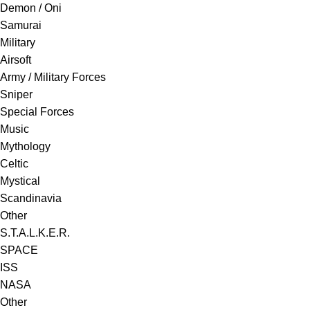
Demon / Oni
Samurai
Military
Airsoft
Army / Military Forces
Sniper
Special Forces
Music
Mythology
Celtic
Mystical
Scandinavia
Other
S.T.A.L.K.E.R.
SPACE
ISS
NASA
Other