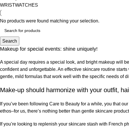
WRISTWATCHES
No products were found matching your selection.
Search
Makeup for special events: shine uniquely!
A special day requires a special look, and bright makeup will be 
confident and unforgettable. An effective skincare routine starts
gentle, mild formulas that work well with the specific needs of di
Make-up should harmonize with your outfit, hai
If you’ve been following Care to Beauty for a while, you that ou
ethos–for us, there’s nothing better than gentle skincare product
If you’re looking to replenish your skincare stash with French 