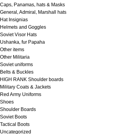
Caps, Panamas, hats & Masks
General, Admiral, Marshall hats
Hat Insignias
Helmets and Goggles
Soviet Visor Hats
Ushanka, fur Papaha
Other items
Other Militaria
Soviet uniforms
Belts & Buckles
HIGH RANK Shoulder boards
Military Coats & Jackets
Red Army Uniforms
Shoes
Shoulder Boards
Soviet Boots
Tactical Boots
Uncategorized