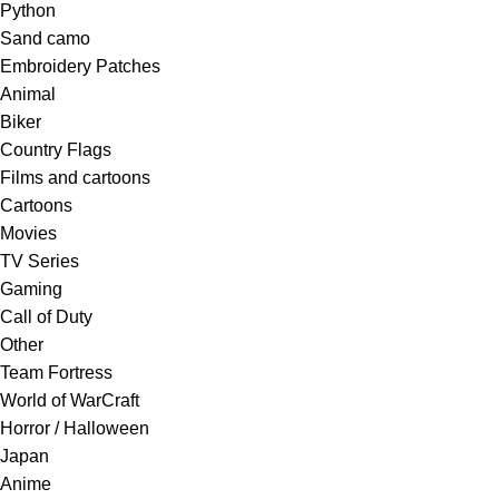
Python
Sand camo
Embroidery Patches
Animal
Biker
Country Flags
Films and cartoons
Cartoons
Movies
TV Series
Gaming
Call of Duty
Other
Team Fortress
World of WarCraft
Horror / Halloween
Japan
Anime