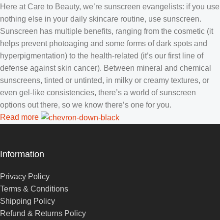
Here at Care to Beauty, we’re sunscreen evangelists: if you use
nothing else in your daily skincare routine, use sunscreen.
Sunscreen has multiple benefits, ranging from the cosmetic (it
helps prevent photoaging and some forms of dark spots and
hyperpigmentation) to the health-related (it’s our first line of
defense against skin cancer). Between mineral and chemical
sunscreens, tinted or untinted, in milky or creamy textures, or
even gel-like consistencies, there’s a world of sunscreen
options out there, so we know there’s one for you.
Read more
Information
Privacy Policy
Terms & Conditions
Shipping Policy
Refund & Returns Policy