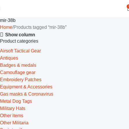
mir-38b
Home
Products tagged “mir-38b”
Show column
Product categories
Airsoft Tactical Gear
Antiques
Badges & medals
Camouflage gear
Embroidery Patches
Equipment & Accessories
Gas masks & Coronavirus
Metal Dog Tags
Military Hats
Other items
Other Militaria