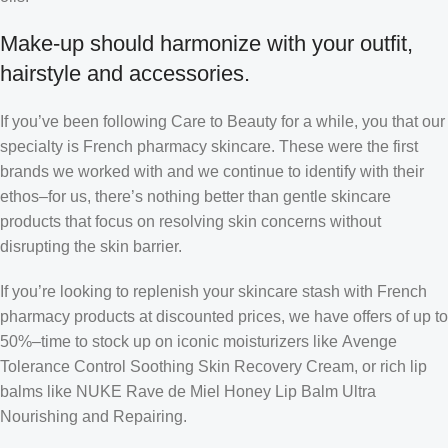
Make-up should harmonize with your outfit,
hairstyle and accessories.
If you’ve been following Care to Beauty for a while, you that our
specialty is French pharmacy skincare. These were the first
brands we worked with and we continue to identify with their
ethos–for us, there’s nothing better than gentle skincare
products that focus on resolving skin concerns without
disrupting the skin barrier.
If you’re looking to replenish your skincare stash with French
pharmacy products at discounted prices, we have offers of up to
50%–time to stock up on iconic moisturizers like Avenge
Tolerance Control Soothing Skin Recovery Cream, or rich lip
balms like NUKE Rave de Miel Honey Lip Balm Ultra
Nourishing and Repairing.