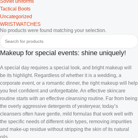
Soviet uniforms
Tactical Boots
Uncategorized
WRISTWATCHES
No products were found matching your selection.
Makeup for special events: shine uniquely!
A special day requires a special look, and bright makeup will
be its highlight. Regardless of whether it is a wedding, a
corporate event, or a romantic dinner, the right makeup will help
you feel confident and unforgettable. An effective skincare
routine starts with an effective
cleansing
routine. Far from being
the overly aggressive detergents of yesteryear, today’s
cleansers often have gentle, mild formulas that work well with
the specific needs of different skin types, removing impurities
and make-up residue without stripping the skin of its natural
oils.