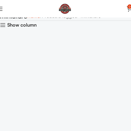
0
miniature
Home
Products tagged “miniature”
Show column