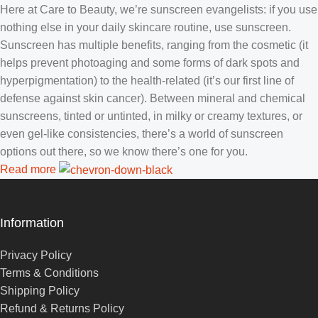
Here at Care to Beauty, we’re sunscreen evangelists: if you use
nothing else in your daily skincare routine, use sunscreen.
Sunscreen has multiple benefits, ranging from the cosmetic (it
helps prevent photoaging and some forms of dark spots and
hyperpigmentation) to the health-related (it’s our first line of
defense against skin cancer). Between mineral and chemical
sunscreens, tinted or untinted, in milky or creamy textures, or
even gel-like consistencies, there’s a world of sunscreen
options out there, so we know there’s one for you.
Read more
Information
Privacy Policy
Terms & Conditions
Shipping Policy
Refund & Returns Policy