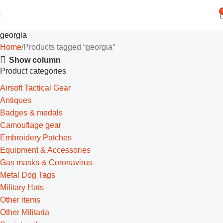
georgia
Home
Products tagged “georgia”
Show column
Product categories
Airsoft Tactical Gear
Antiques
Badges & medals
Camouflage gear
Embroidery Patches
Equipment & Accessories
Gas masks & Coronavirus
Metal Dog Tags
Military Hats
Other items
Other Militaria