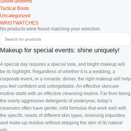
Soviet uniforms
Tactical Boots
Uncategorized
WRISTWATCHES
No products were found matching your selection.
Makeup for special events: shine uniquely!
A special day requires a special look, and bright makeup will
be its highlight. Regardless of whether it is a wedding, a
corporate event, or a romantic dinner, the right makeup will help
you feel confident and unforgettable. An effective skincare
routine starts with an effective
cleansing
routine. Far from being
the overly aggressive detergents of yesteryear, today’s
cleansers often have gentle, mild formulas that work well with
the specific needs of different skin types, removing impurities
and make-up residue without stripping the skin of its natural
oils.