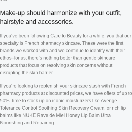
Make-up should harmonize with your outfit,
hairstyle and accessories.
If you’ve been following Care to Beauty for a while, you that our
specialty is French pharmacy skincare. These were the first
brands we worked with and we continue to identify with their
ethos–for us, there’s nothing better than gentle skincare
products that focus on resolving skin concerns without
disrupting the skin barrier.
If you’re looking to replenish your skincare stash with French
pharmacy products at discounted prices, we have offers of up to
50%–time to stock up on iconic moisturizers like Avenge
Tolerance Control Soothing Skin Recovery Cream, or rich lip
balms like NUKE Rave de Miel Honey Lip Balm Ultra
Nourishing and Repairing.