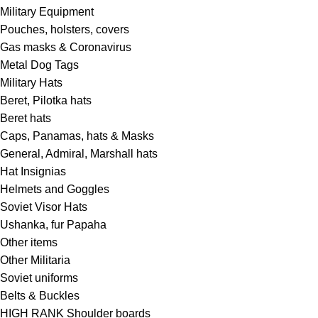
Military Equipment
Pouches, holsters, covers
Gas masks & Coronavirus
Metal Dog Tags
Military Hats
Beret, Pilotka hats
Beret hats
Caps, Panamas, hats & Masks
General, Admiral, Marshall hats
Hat Insignias
Helmets and Goggles
Soviet Visor Hats
Ushanka, fur Papaha
Other items
Other Militaria
Soviet uniforms
Belts & Buckles
HIGH RANK Shoulder boards