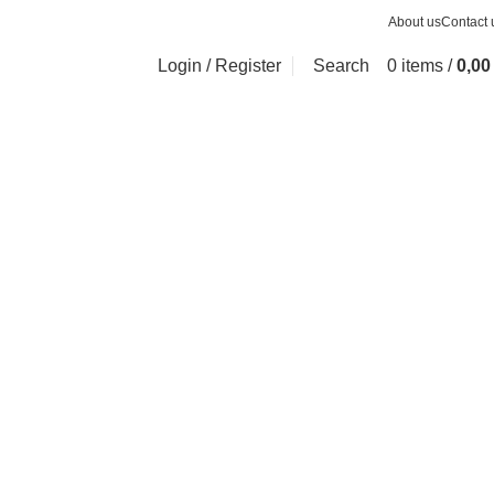
About us
Contact 
Login / Register
Search
0
items
/
0,0