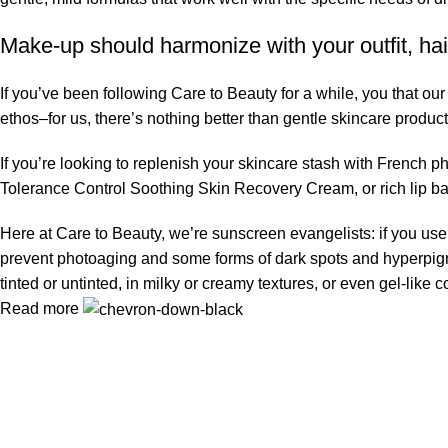
Make-up should harmonize with your outfit, hai
If you’ve been following Care to Beauty for a while, you that ou
ethos–for us, there’s nothing better than gentle skincare product
If you’re looking to replenish your skincare stash with French 
Tolerance Control Soothing Skin Recovery Cream, or rich lip 
Here at Care to Beauty, we’re sunscreen evangelists: if you use 
prevent photoaging and some forms of dark spots and hyperpigmen
tinted or untinted, in milky or creamy textures, or even gel-like
Read more
Information
Privacy Policy