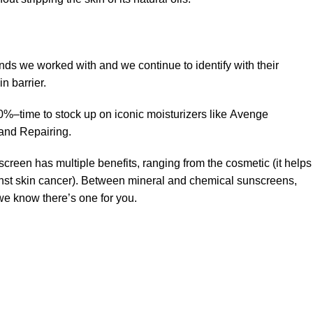
ands we worked with and we continue to identify with their
n barrier.
50%–time to stock up on iconic moisturizers like Avenge
and Repairing.
creen has multiple benefits, ranging from the cosmetic (it helps
gainst skin cancer). Between mineral and chemical sunscreens,
 we know there’s one for you.