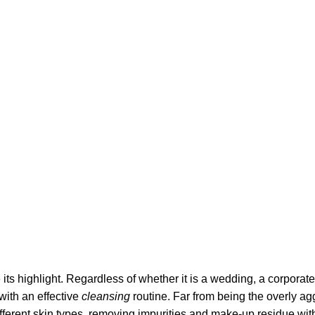
its highlight. Regardless of whether it is a wedding, a corporate
 with an effective
cleansing
routine. Far from being the overly ag
fferent skin types, removing impurities and make-up residue withou