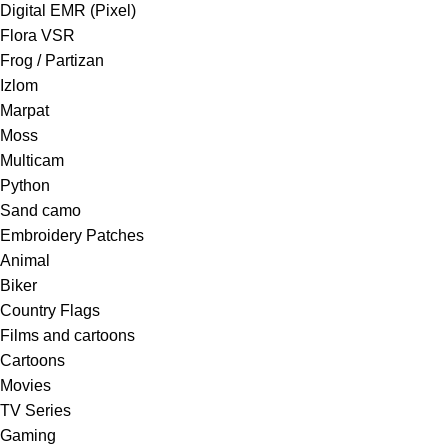
Digital EMR (Pixel)
Flora VSR
Frog / Partizan
Izlom
Marpat
Moss
Multicam
Python
Sand camo
Embroidery Patches
Animal
Biker
Country Flags
Films and cartoons
Cartoons
Movies
TV Series
Gaming