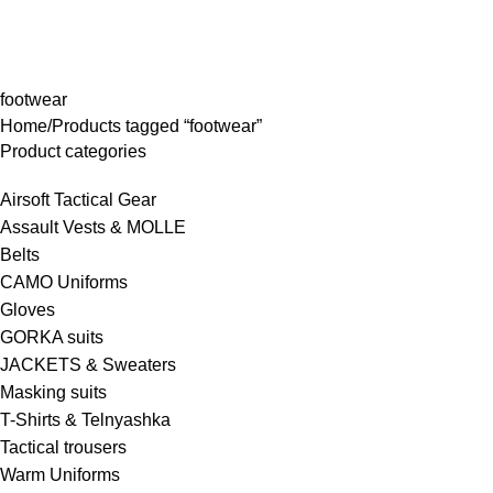
rowse Categories
footwear
Home
Products tagged “footwear”
Product categories
Airsoft Tactical Gear
Assault Vests & MOLLE
Belts
CAMO Uniforms
Gloves
GORKA suits
JACKETS & Sweaters
Masking suits
T-Shirts & Telnyashka
Tactical trousers
Warm Uniforms