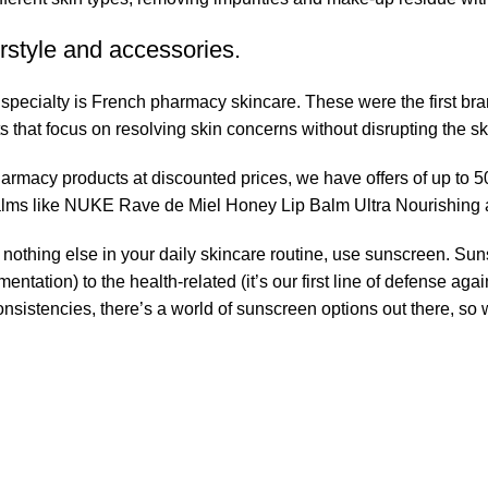
rstyle and accessories.
r specialty is French pharmacy skincare. These were the first br
s that focus on resolving skin concerns without disrupting the ski
pharmacy products at discounted prices, we have offers of up to 
balms like NUKE Rave de Miel Honey Lip Balm Ultra Nourishing 
nothing else in your daily skincare routine, use sunscreen. Suns
tation) to the health-related (it’s our first line of defense a
 consistencies, there’s a world of sunscreen options out there, so