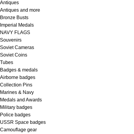
Antiques
Antiques and more
Bronze Busts
Imperial Medals
NAVY FLAGS
Souvenirs
Soviet Cameras
Soviet Coins
Tubes
Badges & medals
Airborne badges
Collection Pins
Marines & Navy
Medals and Awards
Military badges
Police badges
USSR Space badges
Camouflage gear