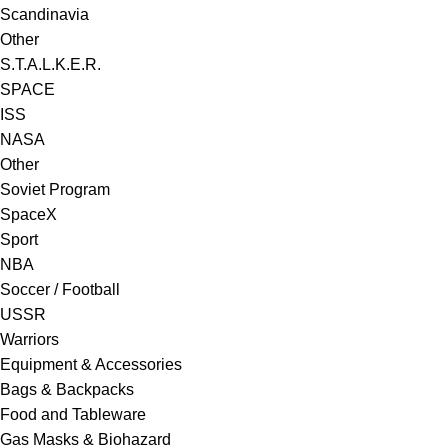
Scandinavia
Other
S.T.A.L.K.E.R.
SPACE
ISS
NASA
Other
Soviet Program
SpaceX
Sport
NBA
Soccer / Football
USSR
Warriors
Equipment & Accessories
Bags & Backpacks
Food and Tableware
Gas Masks & Biohazard