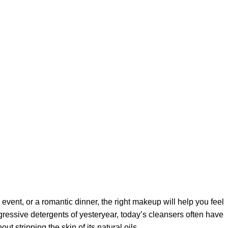
 event, or a romantic dinner, the right makeup will help you feel
gressive detergents of yesteryear, today’s cleansers often have
t stripping the skin of its natural oils.