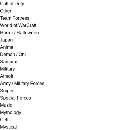
Call of Duty
Other
Team Fortress
World of WarCraft
Horror / Halloween
Japan
Anime
Demon / Oni
Samurai
Military
Airsoft
Army / Military Forces
Sniper
Special Forces
Music
Mythology
Celtic
Mystical