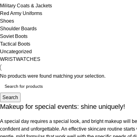
Military Coats & Jackets
Red Army Uniforms
Shoes
Shoulder Boards
Soviet Boots
Tactical Boots
Uncategorized
WRISTWATCHES
No products were found matching your selection.
Search
Makeup for special events: shine uniquely!
A special day requires a special look, and bright makeup will be 
confident and unforgettable. An effective skincare routine starts
gentle, mild formulas that work well with the specific needs of di