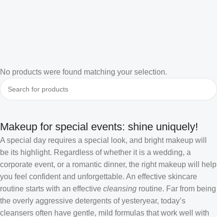
No products were found matching your selection.
Makeup for special events: shine uniquely!
A special day requires a special look, and bright makeup will
be its highlight. Regardless of whether it is a wedding, a
corporate event, or a romantic dinner, the right makeup will help
you feel confident and unforgettable. An effective skincare
routine starts with an effective
cleansing
routine. Far from being
the overly aggressive detergents of yesteryear, today’s
cleansers often have gentle, mild formulas that work well with