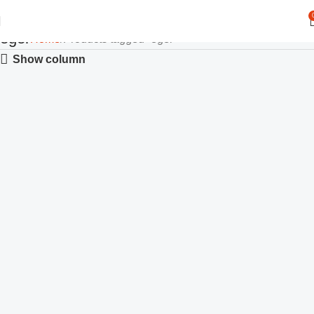
eger
Home
Products tagged “eger”
Show column