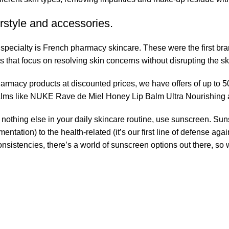
rstyle and accessories.
r specialty is French pharmacy skincare. These were the first br
s that focus on resolving skin concerns without disrupting the ski
pharmacy products at discounted prices, we have offers of up to 
balms like NUKE Rave de Miel Honey Lip Balm Ultra Nourishing 
nothing else in your daily skincare routine, use sunscreen. Suns
tation) to the health-related (it’s our first line of defense a
 consistencies, there’s a world of sunscreen options out there, so