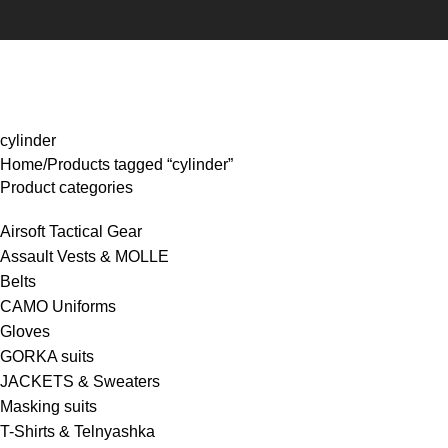
rowse Categories
cylinder
Home
Products tagged “cylinder”
Product categories
Airsoft Tactical Gear
Assault Vests & MOLLE
Belts
CAMO Uniforms
Gloves
GORKA suits
JACKETS & Sweaters
Masking suits
T-Shirts & Telnyashka