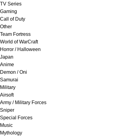
TV Series
Gaming
Call of Duty
Other
Team Fortress
World of WarCraft
Horror / Halloween
Japan
Anime
Demon / Oni
Samurai
Military
Airsoft
Army / Military Forces
Sniper
Special Forces
Music
Mythology