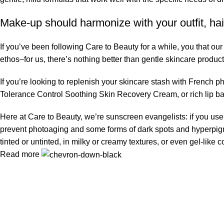
Make-up should harmonize with your outfit, hai
If you’ve been following Care to Beauty for a while, you that ou
ethos–for us, there’s nothing better than gentle skincare product
If you’re looking to replenish your skincare stash with French 
Tolerance Control Soothing Skin Recovery Cream, or rich lip 
Here at Care to Beauty, we’re sunscreen evangelists: if you use 
prevent photoaging and some forms of dark spots and hyperpigmen
tinted or untinted, in milky or creamy textures, or even gel-like
Read more
Information
Privacy Policy
Terms & Conditions