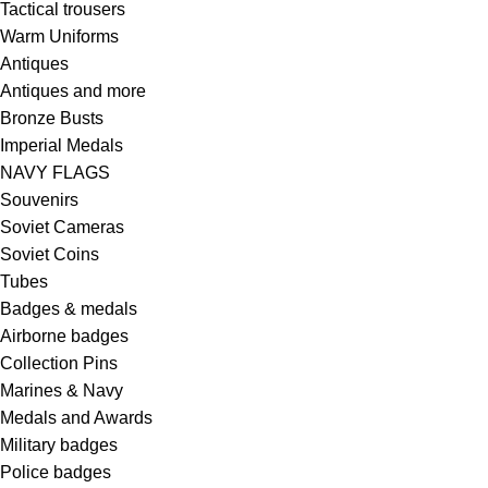
Tactical trousers
Warm Uniforms
Antiques
Antiques and more
Bronze Busts
Imperial Medals
NAVY FLAGS
Souvenirs
Soviet Cameras
Soviet Coins
Tubes
Badges & medals
Airborne badges
Collection Pins
Marines & Navy
Medals and Awards
Military badges
Police badges