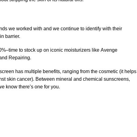
ands we worked with and we continue to identify with their
n barrier.
50%–time to stock up on iconic moisturizers like Avenge
and Repairing.
creen has multiple benefits, ranging from the cosmetic (it helps
gainst skin cancer). Between mineral and chemical sunscreens,
 we know there’s one for you.