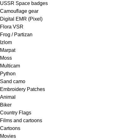
USSR Space badges
Camouflage gear
Digital EMR (Pixel)
Flora VSR
Frog / Partizan
Izlom
Marpat
Moss
Multicam
Python
Sand camo
Embroidery Patches
Animal
Biker
Country Flags
Films and cartoons
Cartoons
Movies