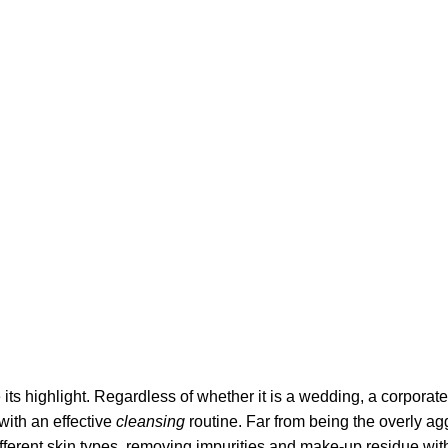
its highlight. Regardless of whether it is a wedding, a corporate
 with an effective
cleansing
routine. Far from being the overly ag
fferent skin types, removing impurities and make-up residue withou