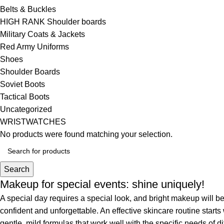
Belts & Buckles
HIGH RANK Shoulder boards
Military Coats & Jackets
Red Army Uniforms
Shoes
Shoulder Boards
Soviet Boots
Tactical Boots
Uncategorized
WRISTWATCHES
No products were found matching your selection.
Search
Makeup for special events: shine uniquely!
A special day requires a special look, and bright makeup will be 
confident and unforgettable. An effective skincare routine starts
gentle, mild formulas that work well with the specific needs of di