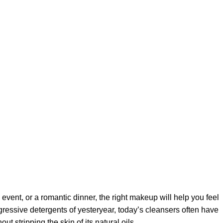
 event, or a romantic dinner, the right makeup will help you feel
gressive detergents of yesteryear, today’s cleansers often have
t stripping the skin of its natural oils.