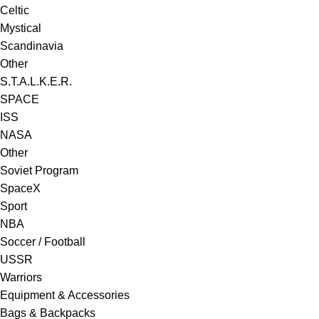
Celtic
Mystical
Scandinavia
Other
S.T.A.L.K.E.R.
SPACE
ISS
NASA
Other
Soviet Program
SpaceX
Sport
NBA
Soccer / Football
USSR
Warriors
Equipment & Accessories
Bags & Backpacks