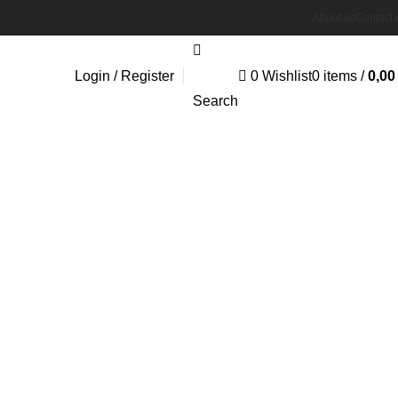
About us
Contact 
Login / Register
0
Wishlist
0
items
/
0,0
Search