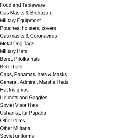
Food and Tableware
Gas Masks & Biohazard
Military Equipment
Pouches, holsters, covers
Gas masks & Coronavirus
Metal Dog Tags
Military Hats
Beret, Pilotka hats
Beret hats
Caps, Panamas, hats & Masks
General, Admiral, Marshall hats
Hat Insignias
Helmets and Goggles
Soviet Visor Hats
Ushanka, fur Papaha
Other items
Other Militaria
Soviet uniforms