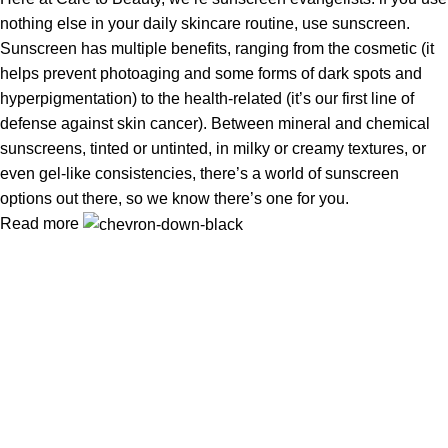
nothing else in your daily skincare routine, use sunscreen.
Sunscreen has multiple benefits, ranging from the cosmetic (it
helps prevent photoaging and some forms of dark spots and
hyperpigmentation) to the health-related (it’s our first line of
defense against skin cancer). Between mineral and chemical
sunscreens, tinted or untinted, in milky or creamy textures, or
even gel-like consistencies, there’s a world of sunscreen
options out there, so we know there’s one for you.
Read more
Information
Privacy Policy
Terms & Conditions
Shipping Policy
Refund & Returns Policy
Useful Links