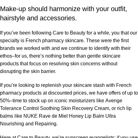
Make-up should harmonize with your outfit,
hairstyle and accessories.
If you’ve been following Care to Beauty for a while, you that our
specialty is French pharmacy skincare. These were the first
brands we worked with and we continue to identify with their
ethos–for us, there’s nothing better than gentle skincare
products that focus on resolving skin concerns without
disrupting the skin barrier.
If you’re looking to replenish your skincare stash with French
pharmacy products at discounted prices, we have offers of up to
50%–time to stock up on iconic moisturizers like Avenge
Tolerance Control Soothing Skin Recovery Cream, or rich lip
balms like NUKE Rave de Miel Honey Lip Balm Ultra
Nourishing and Repairing.
Here at Care to Beauty, we’re sunscreen evangelists: if you use