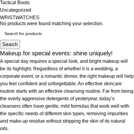
Tactical Boots
Uncategorized
WRISTWATCHES
No products were found matching your selection.
Search
Makeup for special events: shine uniquely!
A special day requires a special look, and bright makeup will
be its highlight. Regardless of whether it is a wedding, a
corporate event, or a romantic dinner, the right makeup will help
you feel confident and unforgettable. An effective skincare
routine starts with an effective
cleansing
routine. Far from being
the overly aggressive detergents of yesteryear, today’s
cleansers often have gentle, mild formulas that work well with
the specific needs of different skin types, removing impurities
and make-up residue without stripping the skin of its natural
oils.