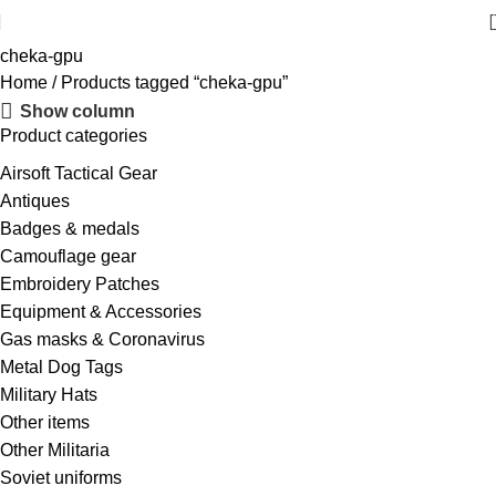
cheka-gpu
Home
Products tagged “cheka-gpu”
Show column
Product categories
Airsoft Tactical Gear
Antiques
Badges & medals
Camouflage gear
Embroidery Patches
Equipment & Accessories
Gas masks & Coronavirus
Metal Dog Tags
Military Hats
Other items
Other Militaria
Soviet uniforms