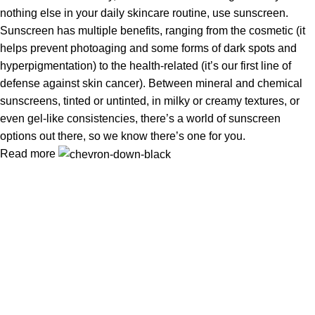
nothing else in your daily skincare routine, use sunscreen.
Sunscreen has multiple benefits, ranging from the cosmetic (it
helps prevent photoaging and some forms of dark spots and
hyperpigmentation) to the health-related (it’s our first line of
defense against skin cancer). Between mineral and chemical
sunscreens, tinted or untinted, in milky or creamy textures, or
even gel-like consistencies, there’s a world of sunscreen
options out there, so we know there’s one for you.
Read more
Information
Privacy Policy
Terms & Conditions
Shipping Policy
Refund & Returns Policy
Useful Links