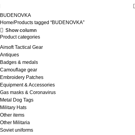
BUDENOVKA
Home
Products tagged “BUDENOVKA”
Show column
Product categories
Airsoft Tactical Gear
Antiques
Badges & medals
Camouflage gear
Embroidery Patches
Equipment & Accessories
Gas masks & Coronavirus
Metal Dog Tags
Military Hats
Other items
Other Militaria
Soviet uniforms