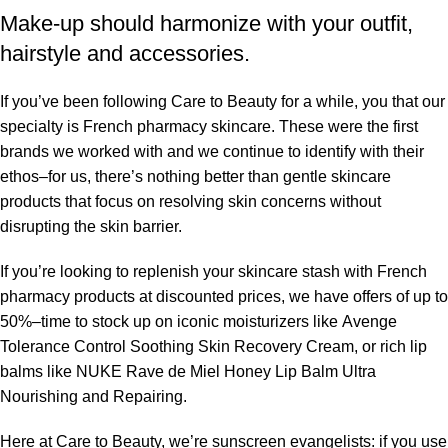
Make-up should harmonize with your outfit,
hairstyle and accessories.
If you’ve been following Care to Beauty for a while, you that our
specialty is French pharmacy skincare. These were the first
brands we worked with and we continue to identify with their
ethos–for us, there’s nothing better than gentle skincare
products that focus on resolving skin concerns without
disrupting the skin barrier.
If you’re looking to replenish your skincare stash with French
pharmacy products at discounted prices, we have offers of up to
50%–time to stock up on iconic moisturizers like Avenge
Tolerance Control Soothing Skin Recovery Cream, or rich lip
balms like NUKE Rave de Miel Honey Lip Balm Ultra
Nourishing and Repairing.
Here at Care to Beauty, we’re sunscreen evangelists: if you use