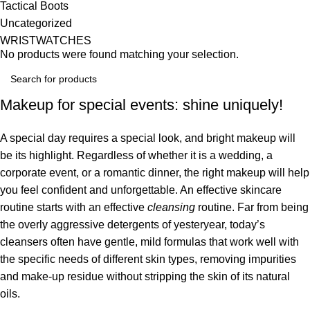
Tactical Boots
Uncategorized
WRISTWATCHES
No products were found matching your selection.
Makeup for special events: shine uniquely!
A special day requires a special look, and bright makeup will
be its highlight. Regardless of whether it is a wedding, a
corporate event, or a romantic dinner, the right makeup will help
you feel confident and unforgettable. An effective skincare
routine starts with an effective
cleansing
routine. Far from being
the overly aggressive detergents of yesteryear, today’s
cleansers often have gentle, mild formulas that work well with
the specific needs of different skin types, removing impurities
and make-up residue without stripping the skin of its natural
oils.