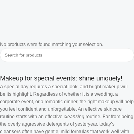
No products were found matching your selection.
Makeup for special events: shine uniquely!
A special day requires a special look, and bright makeup will
be its highlight. Regardless of whether it is a wedding, a
corporate event, or a romantic dinner, the right makeup will help
you feel confident and unforgettable. An effective skincare
routine starts with an effective
cleansing
routine. Far from being
the overly aggressive detergents of yesteryear, today’s
cleansers often have gentle, mild formulas that work well with