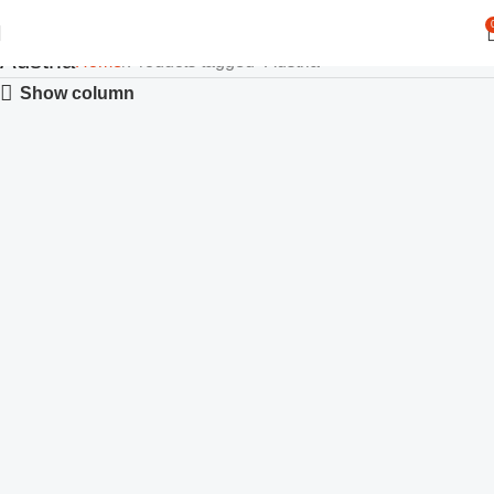
Austria
Home
Products tagged “Austria”
Show column