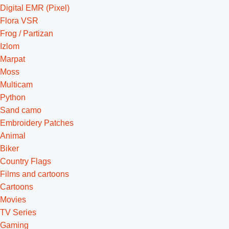
Digital EMR (Pixel)
Flora VSR
Frog / Partizan
Izlom
Marpat
Moss
Multicam
Python
Sand camo
Embroidery Patches
Animal
Biker
Country Flags
Films and cartoons
Cartoons
Movies
TV Series
Gaming