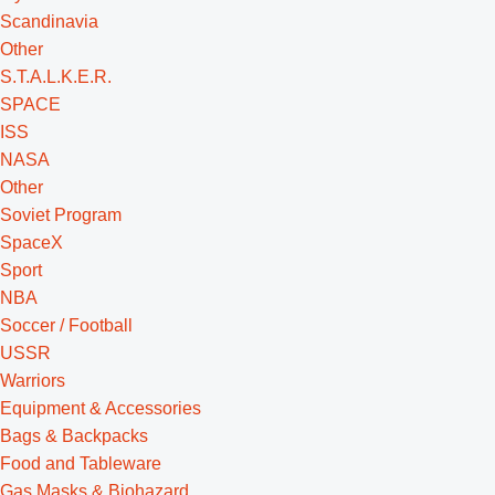
Scandinavia
Other
S.T.A.L.K.E.R.
SPACE
ISS
NASA
Other
Soviet Program
SpaceX
Sport
NBA
Soccer / Football
USSR
Warriors
Equipment & Accessories
Bags & Backpacks
Food and Tableware
Gas Masks & Biohazard