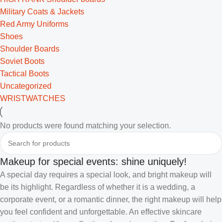
Military Coats & Jackets
Red Army Uniforms
Shoes
Shoulder Boards
Soviet Boots
Tactical Boots
Uncategorized
WRISTWATCHES
No products were found matching your selection.
Makeup for special events: shine uniquely!
A special day requires a special look, and bright makeup will
be its highlight. Regardless of whether it is a wedding, a
corporate event, or a romantic dinner, the right makeup will help
you feel confident and unforgettable. An effective skincare