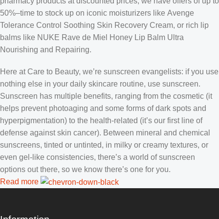
pharmacy products at discounted prices, we have offers of up to
50%–time to stock up on iconic moisturizers like Avenge
Tolerance Control Soothing Skin Recovery Cream, or rich lip
balms like NUKE Rave de Miel Honey Lip Balm Ultra
Nourishing and Repairing.
Here at Care to Beauty, we’re sunscreen evangelists: if you use
nothing else in your daily skincare routine, use sunscreen.
Sunscreen has multiple benefits, ranging from the cosmetic (it
helps prevent photoaging and some forms of dark spots and
hyperpigmentation) to the health-related (it’s our first line of
defense against skin cancer). Between mineral and chemical
sunscreens, tinted or untinted, in milky or creamy textures, or
even gel-like consistencies, there’s a world of sunscreen
options out there, so we know there’s one for you.
Read more