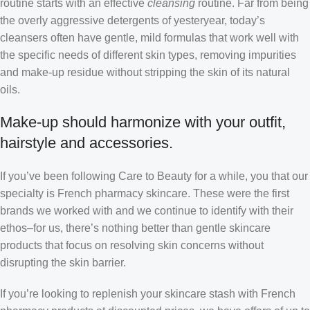
routine starts with an effective
cleansing
routine. Far from being
the overly aggressive detergents of yesteryear, today’s
cleansers often have gentle, mild formulas that work well with
the specific needs of different skin types, removing impurities
and make-up residue without stripping the skin of its natural
oils.
Make-up should harmonize with your outfit,
hairstyle and accessories.
If you’ve been following Care to Beauty for a while, you that our
specialty is French pharmacy skincare. These were the first
brands we worked with and we continue to identify with their
ethos–for us, there’s nothing better than gentle skincare
products that focus on resolving skin concerns without
disrupting the skin barrier.
If you’re looking to replenish your skincare stash with French