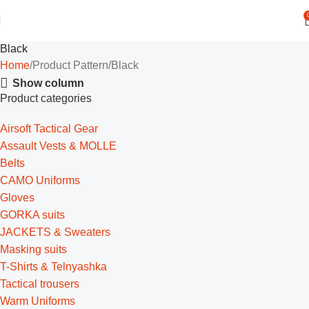
Black
Home
Product Pattern
Black
Show column
Product categories
Airsoft Tactical Gear
Assault Vests & MOLLE
Belts
CAMO Uniforms
Gloves
GORKA suits
JACKETS & Sweaters
Masking suits
T-Shirts & Telnyashka
Tactical trousers
Warm Uniforms