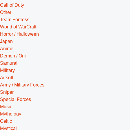
Call of Duty
Other
Team Fortress
World of WarCraft
Horror / Halloween
Japan
Anime
Demon / Oni
Samurai
Military
Airsoft
Army / Military Forces
Sniper
Special Forces
Music
Mythology
Celtic
Mystical