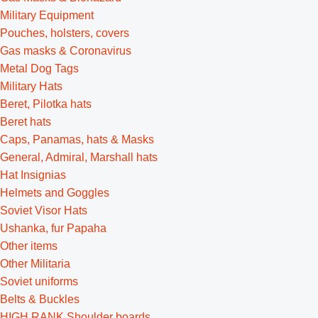
Military Equipment
Pouches, holsters, covers
Gas masks & Coronavirus
Metal Dog Tags
Military Hats
Beret, Pilotka hats
Beret hats
Caps, Panamas, hats & Masks
General, Admiral, Marshall hats
Hat Insignias
Helmets and Goggles
Soviet Visor Hats
Ushanka, fur Papaha
Other items
Other Militaria
Soviet uniforms
Belts & Buckles
HIGH RANK Shoulder boards