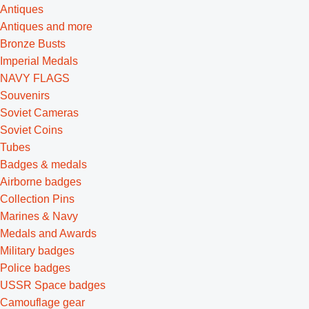
Antiques
Antiques and more
Bronze Busts
Imperial Medals
NAVY FLAGS
Souvenirs
Soviet Cameras
Soviet Coins
Tubes
Badges & medals
Airborne badges
Collection Pins
Marines & Navy
Medals and Awards
Military badges
Police badges
USSR Space badges
Camouflage gear