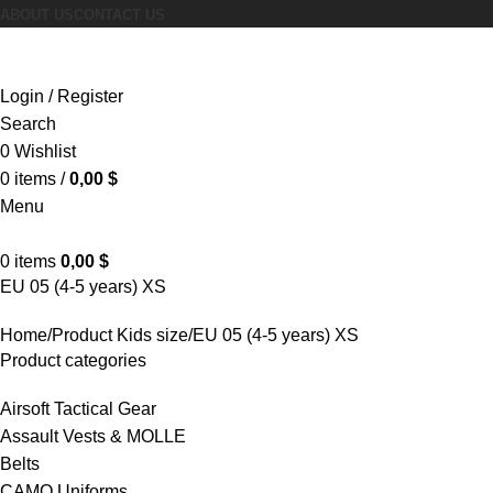
ABOUT US
CONTACT US
Browse Categories
Login / Register
Search
0
Wishlist
0
items
/
0,00
$
Menu
0
items
0,00
$
EU 05 (4-5 years) XS
Home
Product Kids size
EU 05 (4-5 years) XS
Product categories
Airsoft Tactical Gear
Assault Vests & MOLLE
Belts
CAMO Uniforms