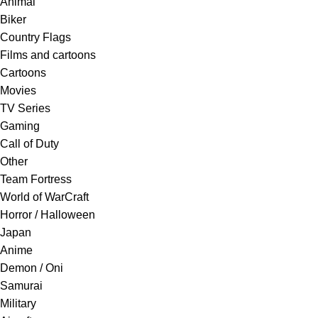
Animal
Biker
Country Flags
Films and cartoons
Cartoons
Movies
TV Series
Gaming
Call of Duty
Other
Team Fortress
World of WarCraft
Horror / Halloween
Japan
Anime
Demon / Oni
Samurai
Military