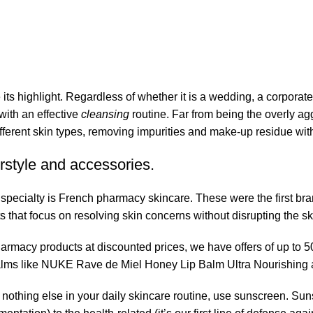
its highlight. Regardless of whether it is a wedding, a corporate
 with an effective
cleansing
routine. Far from being the overly ag
fferent skin types, removing impurities and make-up residue withou
rstyle and accessories.
r specialty is French pharmacy skincare. These were the first br
s that focus on resolving skin concerns without disrupting the ski
pharmacy products at discounted prices, we have offers of up to 
balms like NUKE Rave de Miel Honey Lip Balm Ultra Nourishing 
nothing else in your daily skincare routine, use sunscreen. Suns