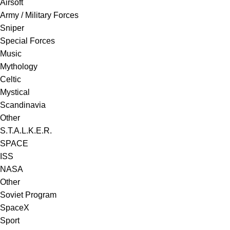
Airsoft
Army / Military Forces
Sniper
Special Forces
Music
Mythology
Celtic
Mystical
Scandinavia
Other
S.T.A.L.K.E.R.
SPACE
ISS
NASA
Other
Soviet Program
SpaceX
Sport