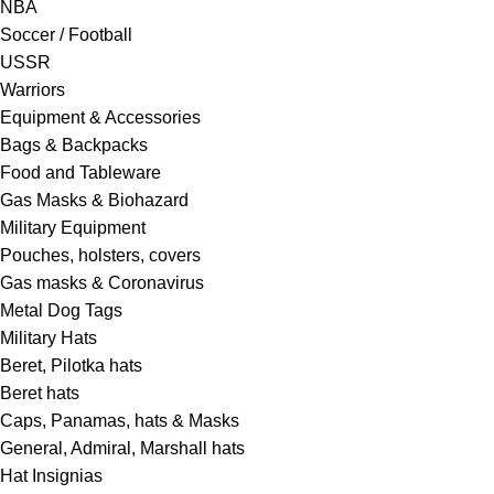
NBA
Soccer / Football
USSR
Warriors
Equipment & Accessories
Bags & Backpacks
Food and Tableware
Gas Masks & Biohazard
Military Equipment
Pouches, holsters, covers
Gas masks & Coronavirus
Metal Dog Tags
Military Hats
Beret, Pilotka hats
Beret hats
Caps, Panamas, hats & Masks
General, Admiral, Marshall hats
Hat Insignias