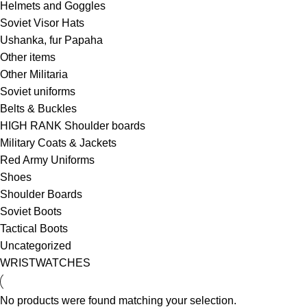
Helmets and Goggles
Soviet Visor Hats
Ushanka, fur Papaha
Other items
Other Militaria
Soviet uniforms
Belts & Buckles
HIGH RANK Shoulder boards
Military Coats & Jackets
Red Army Uniforms
Shoes
Shoulder Boards
Soviet Boots
Tactical Boots
Uncategorized
WRISTWATCHES
No products were found matching your selection.