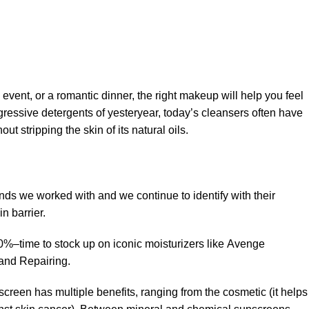
 event, or a romantic dinner, the right makeup will help you feel
gressive detergents of yesteryear, today’s cleansers often have
t stripping the skin of its natural oils.
ands we worked with and we continue to identify with their
n barrier.
50%–time to stock up on iconic moisturizers like Avenge
and Repairing.
creen has multiple benefits, ranging from the cosmetic (it helps