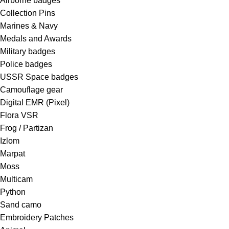
Airborne badges
Collection Pins
Marines & Navy
Medals and Awards
Military badges
Police badges
USSR Space badges
Camouflage gear
Digital EMR (Pixel)
Flora VSR
Frog / Partizan
Izlom
Marpat
Moss
Multicam
Python
Sand camo
Embroidery Patches