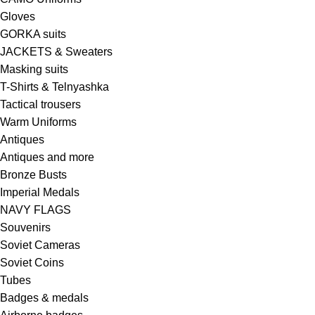
Gloves
GORKA suits
JACKETS & Sweaters
Masking suits
T-Shirts & Telnyashka
Tactical trousers
Warm Uniforms
Antiques
Antiques and more
Bronze Busts
Imperial Medals
NAVY FLAGS
Souvenirs
Soviet Cameras
Soviet Coins
Tubes
Badges & medals