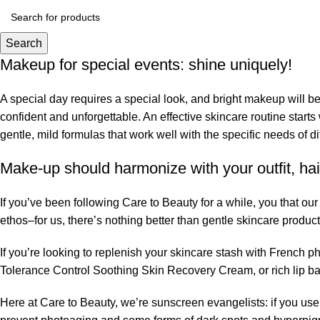
Search
Makeup for special events: shine uniquely!
A special day requires a special look, and bright makeup will be 
confident and unforgettable. An effective skincare routine starts
gentle, mild formulas that work well with the specific needs of di
Make-up should harmonize with your outfit, hai
If you’ve been following Care to Beauty for a while, you that ou
ethos–for us, there’s nothing better than gentle skincare product
If you’re looking to replenish your skincare stash with French 
Tolerance Control Soothing Skin Recovery Cream, or rich lip 
Here at Care to Beauty, we’re sunscreen evangelists: if you use 