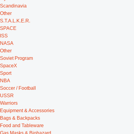
Scandinavia
Other
S.T.A.L.K.E.R.
SPACE
ISS
NASA
Other
Soviet Program
SpaceX
Sport
NBA
Soccer / Football
USSR
Warriors
Equipment & Accessories
Bags & Backpacks
Food and Tableware
Gas Masks & Biohazard