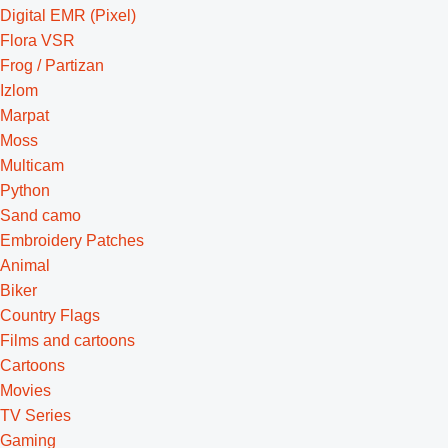
Digital EMR (Pixel)
Flora VSR
Frog / Partizan
Izlom
Marpat
Moss
Multicam
Python
Sand camo
Embroidery Patches
Animal
Biker
Country Flags
Films and cartoons
Cartoons
Movies
TV Series
Gaming