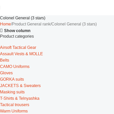
Colonel General (3 stars)
Home
Product General rank
Colonel General (3 stars)
Show column
Product categories
Airsoft Tactical Gear
Assault Vests & MOLLE
Belts
CAMO Uniforms
Gloves
GORKA suits
JACKETS & Sweaters
Masking suits
T-Shirts & Telnyashka
Tactical trousers
Warm Uniforms