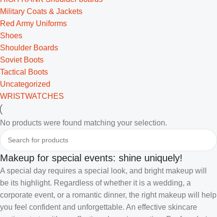
Military Coats & Jackets
Red Army Uniforms
Shoes
Shoulder Boards
Soviet Boots
Tactical Boots
Uncategorized
WRISTWATCHES
No products were found matching your selection.
Makeup for special events: shine uniquely!
A special day requires a special look, and bright makeup will
be its highlight. Regardless of whether it is a wedding, a
corporate event, or a romantic dinner, the right makeup will help
you feel confident and unforgettable. An effective skincare