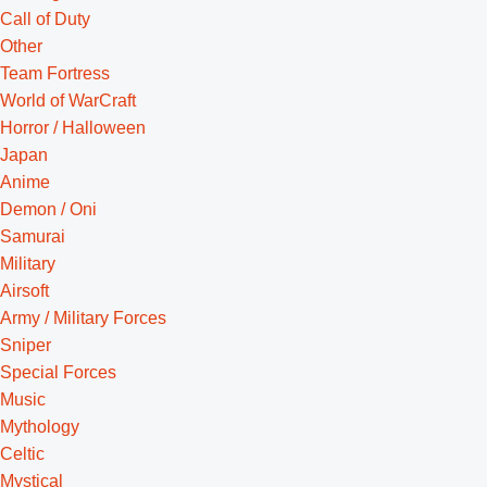
Call of Duty
Other
Team Fortress
World of WarCraft
Horror / Halloween
Japan
Anime
Demon / Oni
Samurai
Military
Airsoft
Army / Military Forces
Sniper
Special Forces
Music
Mythology
Celtic
Mystical