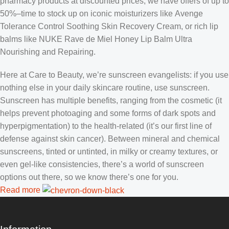
pharmacy products at discounted prices, we have offers of up to
50%–time to stock up on iconic moisturizers like Avenge
Tolerance Control Soothing Skin Recovery Cream, or rich lip
balms like NUKE Rave de Miel Honey Lip Balm Ultra
Nourishing and Repairing.
Here at Care to Beauty, we’re sunscreen evangelists: if you use
nothing else in your daily skincare routine, use sunscreen.
Sunscreen has multiple benefits, ranging from the cosmetic (it
helps prevent photoaging and some forms of dark spots and
hyperpigmentation) to the health-related (it’s our first line of
defense against skin cancer). Between mineral and chemical
sunscreens, tinted or untinted, in milky or creamy textures, or
even gel-like consistencies, there’s a world of sunscreen
options out there, so we know there’s one for you.
Read more