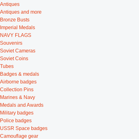
Antiques
Antiques and more
Bronze Busts
Imperial Medals
NAVY FLAGS
Souvenirs
Soviet Cameras
Soviet Coins
Tubes
Badges & medals
Airborne badges
Collection Pins
Marines & Navy
Medals and Awards
Military badges
Police badges
USSR Space badges
Camouflage gear