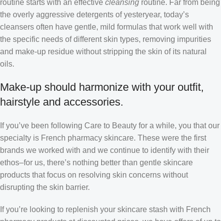
routine starts with an effective
cleansing
routine. Far from being
the overly aggressive detergents of yesteryear, today’s
cleansers often have gentle, mild formulas that work well with
the specific needs of different skin types, removing impurities
and make-up residue without stripping the skin of its natural
oils.
Make-up should harmonize with your outfit,
hairstyle and accessories.
If you’ve been following Care to Beauty for a while, you that our
specialty is French pharmacy skincare. These were the first
brands we worked with and we continue to identify with their
ethos–for us, there’s nothing better than gentle skincare
products that focus on resolving skin concerns without
disrupting the skin barrier.
If you’re looking to replenish your skincare stash with French