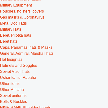
Military Equipment
Pouches, holsters, covers
Gas masks & Coronavirus
Metal Dog Tags
Military Hats
Beret, Pilotka hats
Beret hats
Caps, Panamas, hats & Masks
General, Admiral, Marshall hats
Hat Insignias
Helmets and Goggles
Soviet Visor Hats
Ushanka, fur Papaha
Other items
Other Militaria
Soviet uniforms
Belts & Buckles
HIGH RANK Shoulder boards