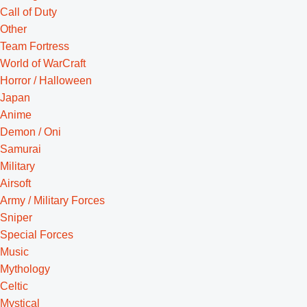
Call of Duty
Other
Team Fortress
World of WarCraft
Horror / Halloween
Japan
Anime
Demon / Oni
Samurai
Military
Airsoft
Army / Military Forces
Sniper
Special Forces
Music
Mythology
Celtic
Mystical