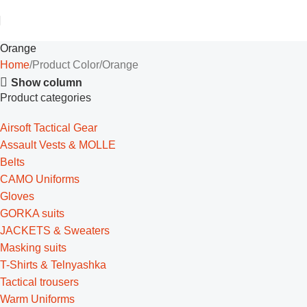
Orange
Home
Product Color
Orange
Show column
Product categories
Airsoft Tactical Gear
Assault Vests & MOLLE
Belts
CAMO Uniforms
Gloves
GORKA suits
JACKETS & Sweaters
Masking suits
T-Shirts & Telnyashka
Tactical trousers
Warm Uniforms