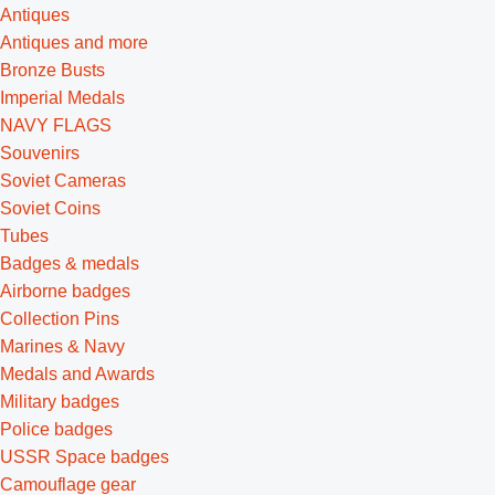
Antiques
Antiques and more
Bronze Busts
Imperial Medals
NAVY FLAGS
Souvenirs
Soviet Cameras
Soviet Coins
Tubes
Badges & medals
Airborne badges
Collection Pins
Marines & Navy
Medals and Awards
Military badges
Police badges
USSR Space badges
Camouflage gear