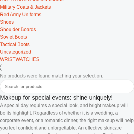
Military Coats & Jackets
Red Army Uniforms
Shoes
Shoulder Boards
Soviet Boots
Tactical Boots
Uncategorized
WRISTWATCHES
No products were found matching your selection.
Makeup for special events: shine uniquely!
A special day requires a special look, and bright makeup will
be its highlight. Regardless of whether it is a wedding, a
corporate event, or a romantic dinner, the right makeup will help
you feel confident and unforgettable. An effective skincare