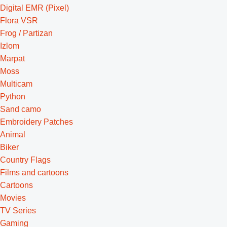
Digital EMR (Pixel)
Flora VSR
Frog / Partizan
Izlom
Marpat
Moss
Multicam
Python
Sand camo
Embroidery Patches
Animal
Biker
Country Flags
Films and cartoons
Cartoons
Movies
TV Series
Gaming