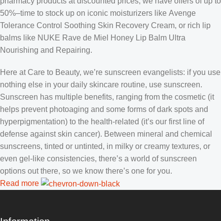
pharmacy products at discounted prices, we have offers of up to
50%–time to stock up on iconic moisturizers like Avenge
Tolerance Control Soothing Skin Recovery Cream, or rich lip
balms like NUKE Rave de Miel Honey Lip Balm Ultra
Nourishing and Repairing.
Here at Care to Beauty, we’re sunscreen evangelists: if you use
nothing else in your daily skincare routine, use sunscreen.
Sunscreen has multiple benefits, ranging from the cosmetic (it
helps prevent photoaging and some forms of dark spots and
hyperpigmentation) to the health-related (it’s our first line of
defense against skin cancer). Between mineral and chemical
sunscreens, tinted or untinted, in milky or creamy textures, or
even gel-like consistencies, there’s a world of sunscreen
options out there, so we know there’s one for you.
Read more