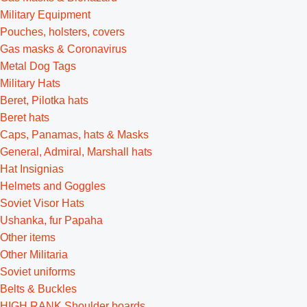
Military Equipment
Pouches, holsters, covers
Gas masks & Coronavirus
Metal Dog Tags
Military Hats
Beret, Pilotka hats
Beret hats
Caps, Panamas, hats & Masks
General, Admiral, Marshall hats
Hat Insignias
Helmets and Goggles
Soviet Visor Hats
Ushanka, fur Papaha
Other items
Other Militaria
Soviet uniforms
Belts & Buckles
HIGH RANK Shoulder boards