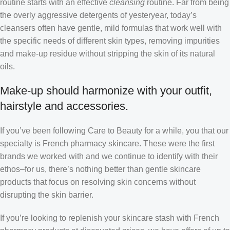
routine starts with an effective
cleansing
routine. Far from being
the overly aggressive detergents of yesteryear, today’s
cleansers often have gentle, mild formulas that work well with
the specific needs of different skin types, removing impurities
and make-up residue without stripping the skin of its natural
oils.
Make-up should harmonize with your outfit,
hairstyle and accessories.
If you’ve been following Care to Beauty for a while, you that our
specialty is French pharmacy skincare. These were the first
brands we worked with and we continue to identify with their
ethos–for us, there’s nothing better than gentle skincare
products that focus on resolving skin concerns without
disrupting the skin barrier.
If you’re looking to replenish your skincare stash with French