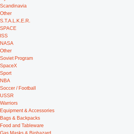
Scandinavia
Other
S.T.A.L.K.E.R.
SPACE
ISS
NASA
Other
Soviet Program
SpaceX
Sport
NBA
Soccer / Football
USSR
Warriors
Equipment & Accessories
Bags & Backpacks
Food and Tableware
Gas Masks & Biohazard