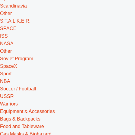
Scandinavia
Other
S.T.A.L.K.E.R.
SPACE
ISS
NASA
Other
Soviet Program
SpaceX
Sport
NBA
Soccer / Football
USSR
Warriors
Equipment & Accessories
Bags & Backpacks
Food and Tableware
Gas Masks & Biohazard