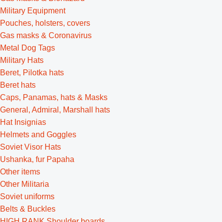
Military Equipment
Pouches, holsters, covers
Gas masks & Coronavirus
Metal Dog Tags
Military Hats
Beret, Pilotka hats
Beret hats
Caps, Panamas, hats & Masks
General, Admiral, Marshall hats
Hat Insignias
Helmets and Goggles
Soviet Visor Hats
Ushanka, fur Papaha
Other items
Other Militaria
Soviet uniforms
Belts & Buckles
HIGH RANK Shoulder boards