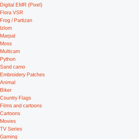
Digital EMR (Pixel)
Flora VSR
Frog / Partizan
Izlom
Marpat
Moss
Multicam
Python
Sand camo
Embroidery Patches
Animal
Biker
Country Flags
Films and cartoons
Cartoons
Movies
TV Series
Gaming