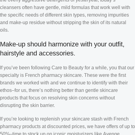
cleansers often have gentle, mild formulas that work well with
the specific needs of different skin types, removing impurities
and make-up residue without stripping the skin of its natural
oils.
Make-up should harmonize with your outfit,
hairstyle and accessories.
If you’ve been following Care to Beauty for a while, you that our
specialty is French pharmacy skincare. These were the first
brands we worked with and we continue to identify with their
ethos–for us, there’s nothing better than gentle skincare
products that focus on resolving skin concerns without
disrupting the skin barrier.
If you’re looking to replenish your skincare stash with French
pharmacy products at discounted prices, we have offers of up to
50%–time to stock up on iconic moisturizers like Avenge