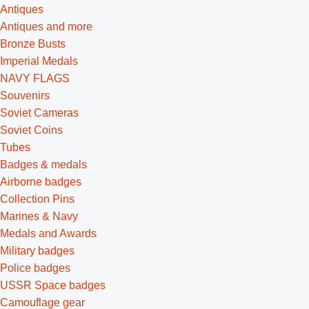
Antiques
Antiques and more
Bronze Busts
Imperial Medals
NAVY FLAGS
Souvenirs
Soviet Cameras
Soviet Coins
Tubes
Badges & medals
Airborne badges
Collection Pins
Marines & Navy
Medals and Awards
Military badges
Police badges
USSR Space badges
Camouflage gear