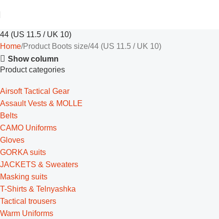
44 (US 11.5 / UK 10)
Home
Product Boots size
44 (US 11.5 / UK 10)
Show column
Product categories
Airsoft Tactical Gear
Assault Vests & MOLLE
Belts
CAMO Uniforms
Gloves
GORKA suits
JACKETS & Sweaters
Masking suits
T-Shirts & Telnyashka
Tactical trousers
Warm Uniforms