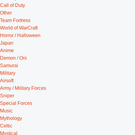
Call of Duty
Other
Team Fortress
World of WarCraft
Horror / Halloween
Japan
Anime
Demon / Oni
Samurai
Military
Airsoft
Army / Military Forces
Sniper
Special Forces
Music
Mythology
Celtic
Mystical