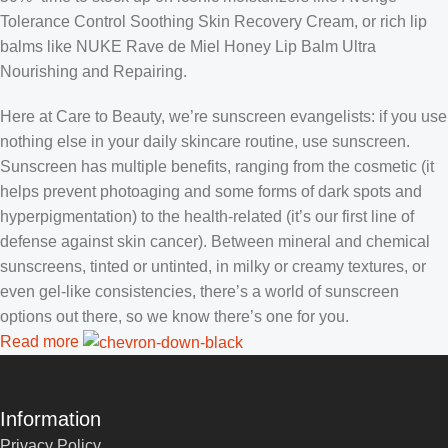
Tolerance Control Soothing Skin Recovery Cream, or rich lip
balms like NUKE Rave de Miel Honey Lip Balm Ultra
Nourishing and Repairing.
Here at Care to Beauty, we’re sunscreen evangelists: if you use
nothing else in your daily skincare routine, use sunscreen.
Sunscreen has multiple benefits, ranging from the cosmetic (it
helps prevent photoaging and some forms of dark spots and
hyperpigmentation) to the health-related (it’s our first line of
defense against skin cancer). Between mineral and chemical
sunscreens, tinted or untinted, in milky or creamy textures, or
even gel-like consistencies, there’s a world of sunscreen
options out there, so we know there’s one for you.
Read more
Information
Privacy Policy