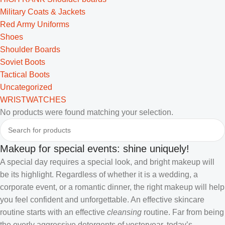
Military Coats & Jackets
Red Army Uniforms
Shoes
Shoulder Boards
Soviet Boots
Tactical Boots
Uncategorized
WRISTWATCHES
No products were found matching your selection.
Makeup for special events: shine uniquely!
A special day requires a special look, and bright makeup will
be its highlight. Regardless of whether it is a wedding, a
corporate event, or a romantic dinner, the right makeup will help
you feel confident and unforgettable. An effective skincare
routine starts with an effective
cleansing
routine. Far from being
the overly aggressive detergents of yesteryear, today’s