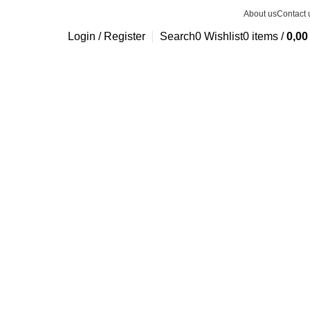
About us
Contact 
Login / Register
Search
0
Wishlist
0
items
/
0,0