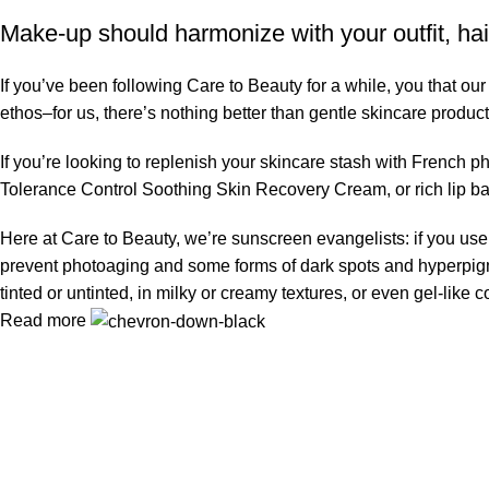
Make-up should harmonize with your outfit, hai
If you’ve been following Care to Beauty for a while, you that ou
ethos–for us, there’s nothing better than gentle skincare product
If you’re looking to replenish your skincare stash with French 
Tolerance Control Soothing Skin Recovery Cream, or rich lip 
Here at Care to Beauty, we’re sunscreen evangelists: if you use 
prevent photoaging and some forms of dark spots and hyperpigmen
tinted or untinted, in milky or creamy textures, or even gel-like
Read more
Information
Privacy Policy
Terms & Conditions