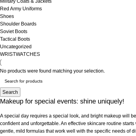
Military Coats & Jackets
Red Army Uniforms
Shoes
Shoulder Boards
Soviet Boots
Tactical Boots
Uncategorized
WRISTWATCHES
No products were found matching your selection.
Search
Makeup for special events: shine uniquely!
A special day requires a special look, and bright makeup will be 
confident and unforgettable. An effective skincare routine starts
gentle, mild formulas that work well with the specific needs of di