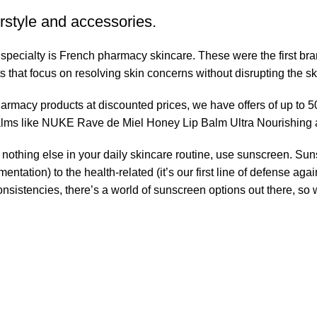
rstyle and accessories.
r specialty is French pharmacy skincare. These were the first br
s that focus on resolving skin concerns without disrupting the ski
pharmacy products at discounted prices, we have offers of up to 
balms like NUKE Rave de Miel Honey Lip Balm Ultra Nourishing 
nothing else in your daily skincare routine, use sunscreen. Suns
tation) to the health-related (it’s our first line of defense a
 consistencies, there’s a world of sunscreen options out there, so