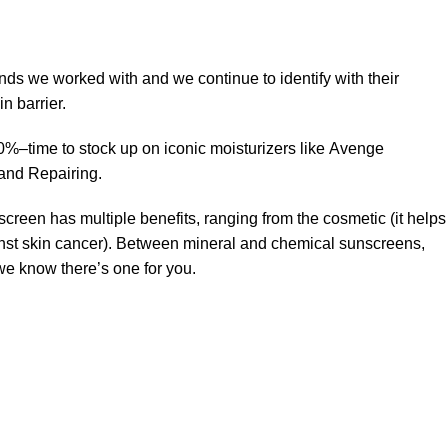
ands we worked with and we continue to identify with their
n barrier.
50%–time to stock up on iconic moisturizers like Avenge
and Repairing.
creen has multiple benefits, ranging from the cosmetic (it helps
gainst skin cancer). Between mineral and chemical sunscreens,
 we know there’s one for you.