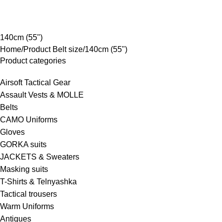
rowse Categories
140cm (55")
Home
Product Belt size
140cm (55")
Product categories
Airsoft Tactical Gear
Assault Vests & MOLLE
Belts
CAMO Uniforms
Gloves
GORKA suits
JACKETS & Sweaters
Masking suits
T-Shirts & Telnyashka
Tactical trousers
Warm Uniforms
Antiques