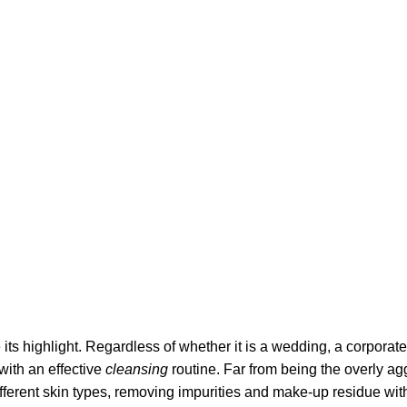
its highlight. Regardless of whether it is a wedding, a corporate
 with an effective
cleansing
routine. Far from being the overly ag
fferent skin types, removing impurities and make-up residue withou