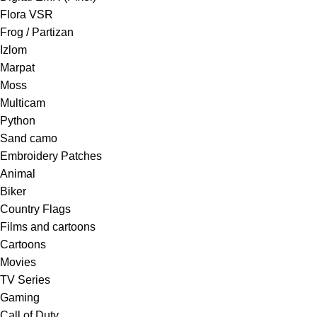
Flora VSR
Frog / Partizan
Izlom
Marpat
Moss
Multicam
Python
Sand camo
Embroidery Patches
Animal
Biker
Country Flags
Films and cartoons
Cartoons
Movies
TV Series
Gaming
Call of Duty