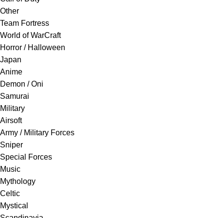
Other
Team Fortress
World of WarCraft
Horror / Halloween
Japan
Anime
Demon / Oni
Samurai
Military
Airsoft
Army / Military Forces
Sniper
Special Forces
Music
Mythology
Celtic
Mystical
Scandinavia