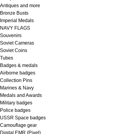
Antiques and more
Bronze Busts
Imperial Medals
NAVY FLAGS
Souvenirs
Soviet Cameras
Soviet Coins
Tubes
Badges & medals
Airborne badges
Collection Pins
Marines & Navy
Medals and Awards
Military badges
Police badges
USSR Space badges
Camouflage gear
Digital EMR (Pixel)