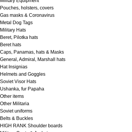
Military Equipment
Pouches, holsters, covers
Gas masks & Coronavirus
Metal Dog Tags
Military Hats
Beret, Pilotka hats
Beret hats
Caps, Panamas, hats & Masks
General, Admiral, Marshall hats
Hat Insignias
Helmets and Goggles
Soviet Visor Hats
Ushanka, fur Papaha
Other items
Other Militaria
Soviet uniforms
Belts & Buckles
HIGH RANK Shoulder boards