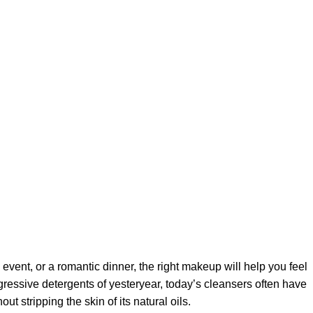
 event, or a romantic dinner, the right makeup will help you feel
gressive detergents of yesteryear, today’s cleansers often have
t stripping the skin of its natural oils.