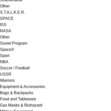
Other
S.T.A.L.K.E.R.
SPACE
ISS
NASA
Other
Soviet Program
SpaceX
Sport
NBA
Soccer / Football
USSR
Warriors
Equipment & Accessories
Bags & Backpacks
Food and Tableware
Gas Masks & Biohazard