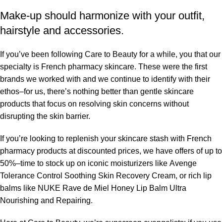
Make-up should harmonize with your outfit,
hairstyle and accessories.
If you’ve been following Care to Beauty for a while, you that our
specialty is French pharmacy skincare. These were the first
brands we worked with and we continue to identify with their
ethos–for us, there’s nothing better than gentle skincare
products that focus on resolving skin concerns without
disrupting the skin barrier.
If you’re looking to replenish your skincare stash with French
pharmacy products at discounted prices, we have offers of up to
50%–time to stock up on iconic moisturizers like Avenge
Tolerance Control Soothing Skin Recovery Cream, or rich lip
balms like NUKE Rave de Miel Honey Lip Balm Ultra
Nourishing and Repairing.