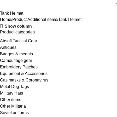
Tank Helmet
Home
Product Additional items
Tank Helmet
Show column
Product categories
Airsoft Tactical Gear
Antiques
Badges & medals
Camouflage gear
Embroidery Patches
Equipment & Accessories
Gas masks & Coronavirus
Metal Dog Tags
Military Hats
Other items
Other Militaria
Soviet uniforms