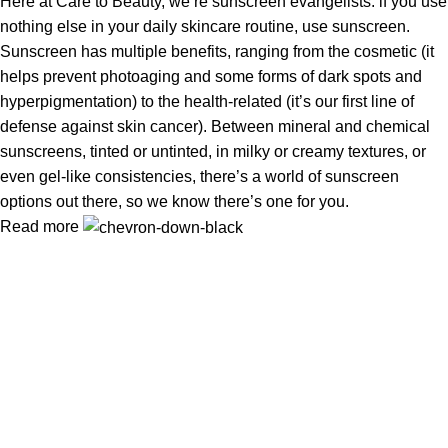
Here at Care to Beauty, we’re sunscreen evangelists: if you use
nothing else in your daily skincare routine, use sunscreen.
Sunscreen has multiple benefits, ranging from the cosmetic (it
helps prevent photoaging and some forms of dark spots and
hyperpigmentation) to the health-related (it’s our first line of
defense against skin cancer). Between mineral and chemical
sunscreens, tinted or untinted, in milky or creamy textures, or
even gel-like consistencies, there’s a world of sunscreen
options out there, so we know there’s one for you.
Read more
Information
Privacy Policy
Terms & Conditions
Shipping Policy
Refund & Returns Policy
Useful Links