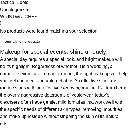
Tactical Boots
Uncategorized
WRISTWATCHES
No products were found matching your selection.
Makeup for special events: shine uniquely!
A special day requires a special look, and bright makeup will
be its highlight. Regardless of whether it is a wedding, a
corporate event, or a romantic dinner, the right makeup will help
you feel confident and unforgettable. An effective skincare
routine starts with an effective
cleansing
routine. Far from being
the overly aggressive detergents of yesteryear, today’s
cleansers often have gentle, mild formulas that work well with
the specific needs of different skin types, removing impurities
and make-up residue without stripping the skin of its natural
oils.