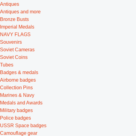
Antiques
Antiques and more
Bronze Busts
Imperial Medals
NAVY FLAGS
Souvenirs
Soviet Cameras
Soviet Coins
Tubes
Badges & medals
Airborne badges
Collection Pins
Marines & Navy
Medals and Awards
Military badges
Police badges
USSR Space badges
Camouflage gear