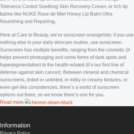
Tolerance Control Soothing Skin Recovery Cream, or rich lip
balms like NUKE Rave de Miel Honey Lip Balm Ultra
Nourishing and Repairing.
Here at Care to Beauty, we’re sunscreen evangelists: if you use
nothing else in your daily skincare routine, use sunscreen.
Sunscreen has multiple benefits, ranging from the cosmetic (it
helps prevent photoaging and some forms of dark spots and
hyperpigmentation) to the health-related (it’s our first line of
defense against skin cancer). Between mineral and chemical
sunscreens, tinted or untinted, in milky or creamy textures, or
even gel-like consistencies, there’s a world of sunscreen
options out there, so we know there’s one for you.
Read more
Information
Privacy Policy