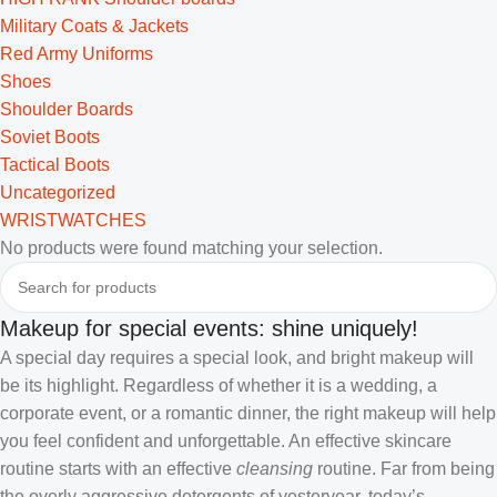
Military Coats & Jackets
Red Army Uniforms
Shoes
Shoulder Boards
Soviet Boots
Tactical Boots
Uncategorized
WRISTWATCHES
No products were found matching your selection.
Makeup for special events: shine uniquely!
A special day requires a special look, and bright makeup will
be its highlight. Regardless of whether it is a wedding, a
corporate event, or a romantic dinner, the right makeup will help
you feel confident and unforgettable. An effective skincare
routine starts with an effective
cleansing
routine. Far from being
the overly aggressive detergents of yesteryear, today’s