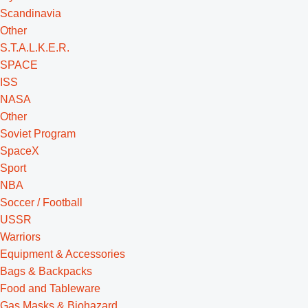
Scandinavia
Other
S.T.A.L.K.E.R.
SPACE
ISS
NASA
Other
Soviet Program
SpaceX
Sport
NBA
Soccer / Football
USSR
Warriors
Equipment & Accessories
Bags & Backpacks
Food and Tableware
Gas Masks & Biohazard