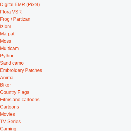
Digital EMR (Pixel)
Flora VSR
Frog / Partizan
Izlom
Marpat
Moss
Multicam
Python
Sand camo
Embroidery Patches
Animal
Biker
Country Flags
Films and cartoons
Cartoons
Movies
TV Series
Gaming