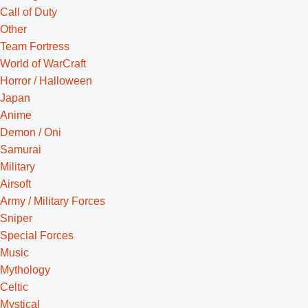
Call of Duty
Other
Team Fortress
World of WarCraft
Horror / Halloween
Japan
Anime
Demon / Oni
Samurai
Military
Airsoft
Army / Military Forces
Sniper
Special Forces
Music
Mythology
Celtic
Mystical