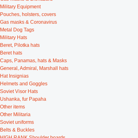
Military Equipment
Pouches, holsters, covers
Gas masks & Coronavirus
Metal Dog Tags
Military Hats
Beret, Pilotka hats
Beret hats
Caps, Panamas, hats & Masks
General, Admiral, Marshall hats
Hat Insignias
Helmets and Goggles
Soviet Visor Hats
Ushanka, fur Papaha
Other items
Other Militaria
Soviet uniforms
Belts & Buckles
HIGH RANK Shoulder boards