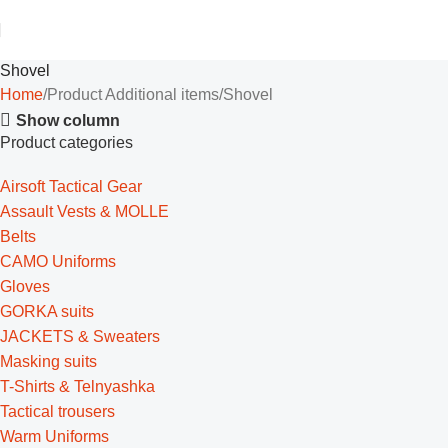
Shovel
Home
Product Additional items
Shovel
Show column
Product categories
Airsoft Tactical Gear
Assault Vests & MOLLE
Belts
CAMO Uniforms
Gloves
GORKA suits
JACKETS & Sweaters
Masking suits
T-Shirts & Telnyashka
Tactical trousers
Warm Uniforms