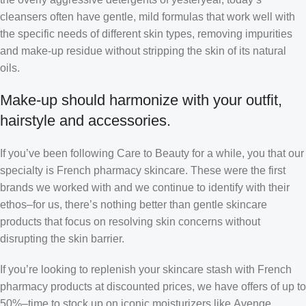
cleansers often have gentle, mild formulas that work well with
the specific needs of different skin types, removing impurities
and make-up residue without stripping the skin of its natural
oils.
Make-up should harmonize with your outfit,
hairstyle and accessories.
If you’ve been following Care to Beauty for a while, you that our
specialty is French pharmacy skincare. These were the first
brands we worked with and we continue to identify with their
ethos–for us, there’s nothing better than gentle skincare
products that focus on resolving skin concerns without
disrupting the skin barrier.
If you’re looking to replenish your skincare stash with French
pharmacy products at discounted prices, we have offers of up to
50%–time to stock up on iconic moisturizers like Avenge